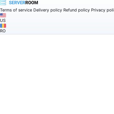
Terms of service
Delivery policy
Refund policy
Privacy pol
US
RO