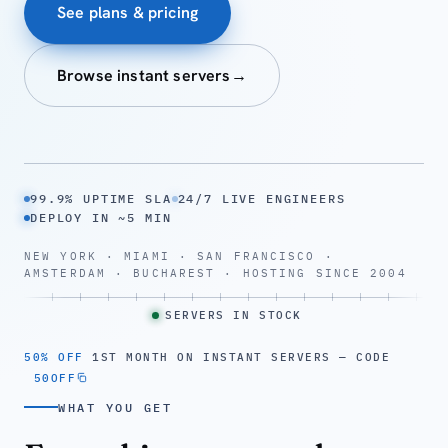
See plans & pricing
Browse instant servers
→
99.9% UPTIME SLA
24/7 LIVE ENGINEERS
DEPLOY IN ~5 MIN
NEW YORK · MIAMI · SAN FRANCISCO ·
AMSTERDAM · BUCHAREST · HOSTING SINCE 2004
SERVERS IN STOCK
50% OFF
1ST MONTH ON INSTANT SERVERS — CODE
50OFF
WHAT YOU GET