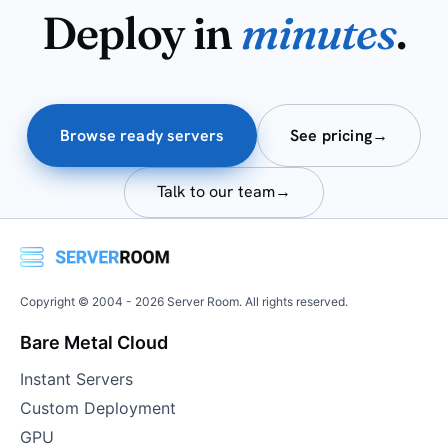
Deploy in
minutes
.
Browse ready servers
See pricing
→
Talk to our team
→
Copyright © 2004 -
2026
Server Room. All rights reserved.
Bare Metal Cloud
Instant Servers
Custom Deployment
GPU