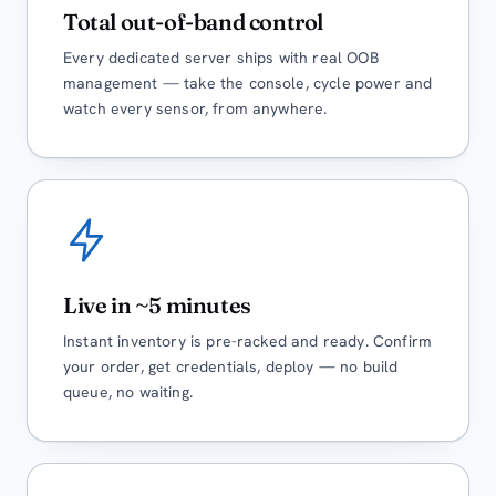
Total out-of-band control
Every dedicated server ships with real OOB
management — take the console, cycle power and
watch every sensor, from anywhere.
Live in ~5 minutes
Instant inventory is pre-racked and ready. Confirm
your order, get credentials, deploy — no build
queue, no waiting.