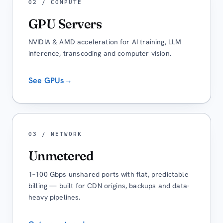
02 / COMPUTE
GPU Servers
NVIDIA & AMD acceleration for AI training, LLM
inference, transcoding and computer vision.
See GPUs
→
03 / NETWORK
Unmetered
1–100 Gbps unshared ports with flat, predictable
billing — built for CDN origins, backups and data-
heavy pipelines.