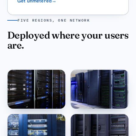
Get unmetered
→
FIVE REGIONS, ONE NETWORK
Deployed where your users
are.
New York
Miami
US-EAST ·
14:32
US-SE ·
14:32