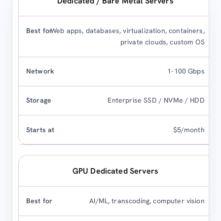
Dedicated / Bare Metal Servers
Web apps, databases, virtualization, containers,
private clouds, custom OS
1-100 Gbps
Enterprise SSD / NVMe / HDD
$5/month
GPU Dedicated Servers
AI/ML, transcoding, computer vision