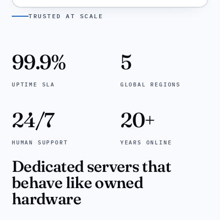
TRUSTED AT SCALE
99.9
%
5
UPTIME SLA
GLOBAL REGIONS
24/7
20
+
HUMAN SUPPORT
YEARS ONLINE
Dedicated servers that
behave like owned
hardware