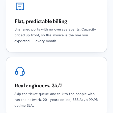
Flat, predictable billing
Unshared ports with no overage events. Capacity
priced up front, so the invoice is the one you
expected — every month.
Real engineers, 24/7
Skip the ticket queue and talk to the people who
run the network. 20+ years online, BBB A+, a 99.9%
uptime SLA.