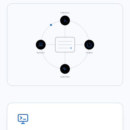
CONSOLE
REMOTE
POWER
SENSORS