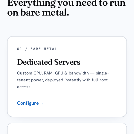
Everything you need to run
on bare metal.
01 / BARE-METAL
Dedicated Servers
Custom CPU, RAM, GPU & bandwidth — single-
tenant power, deployed instantly with full root
access.
Configure
→