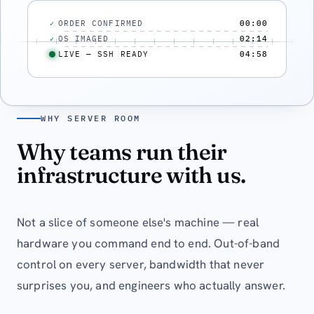
ORDER CONFIRMED
00:00
✓
OS IMAGED
02:14
✓
LIVE — SSH READY
04:58
WHY SERVER ROOM
Why teams run their
infrastructure with us.
Not a slice of someone else's machine — real
hardware you command end to end. Out-of-band
control on every server, bandwidth that never
surprises you, and engineers who actually answer.