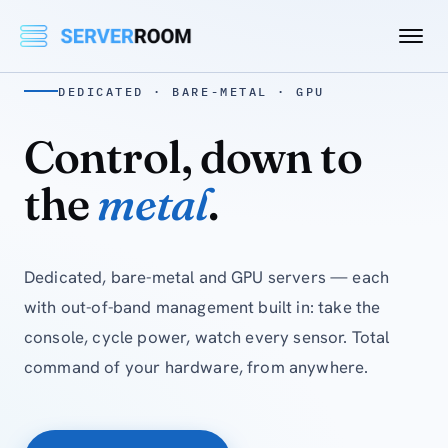
DEDICATED · BARE-METAL · GPU
Control, down to
the
metal
.
Dedicated, bare-metal and GPU servers — each
with out-of-band management built in: take the
console, cycle power, watch every sensor. Total
command of your hardware, from anywhere.