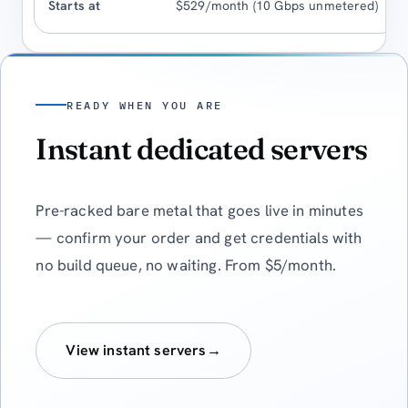
$529/month (10 Gbps unmetered)
READY WHEN YOU ARE
Instant dedicated servers
Pre-racked bare metal that goes live in minutes
— confirm your order and get credentials with
no build queue, no waiting. From $5/month.
View instant servers
→