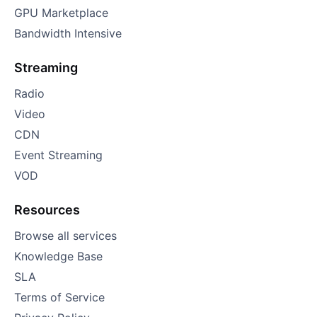
GPU Marketplace
Bandwidth Intensive
Streaming
Radio
Video
CDN
Event Streaming
VOD
Resources
Browse all services
Knowledge Base
SLA
Terms of Service