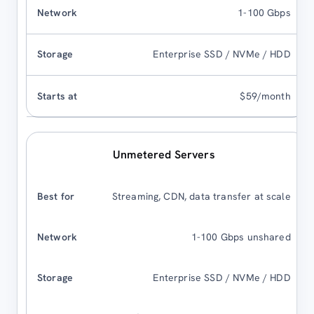
1-100 Gbps
Enterprise SSD / NVMe / HDD
$59/month
Unmetered Servers
Streaming, CDN, data transfer at scale
1-100 Gbps unshared
Enterprise SSD / NVMe / HDD