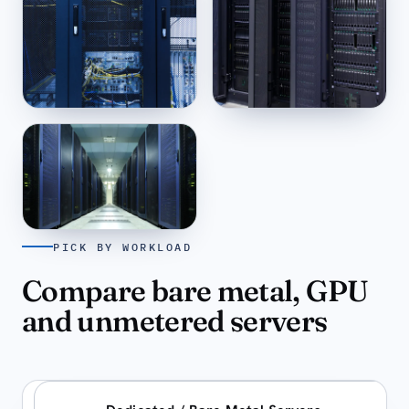
San Francisco
Amsterdam
US-WEST ·
11:32
EU-WEST ·
20:32
PICK BY WORKLOAD
Bucharest
EU-EAST ·
21:32
Compare bare metal, GPU
and unmetered servers