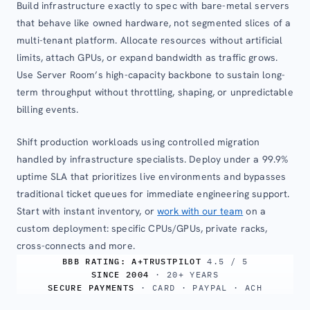
Build infrastructure exactly to spec with bare-metal servers
that behave like owned hardware, not segmented slices of a
multi-tenant platform. Allocate resources without artificial
limits, attach GPUs, or expand bandwidth as traffic grows.
Use Server Room’s high-capacity backbone to sustain long-
term throughput without throttling, shaping, or unpredictable
billing events.
Shift production workloads using controlled migration
handled by infrastructure specialists. Deploy under a 99.9%
uptime SLA that prioritizes live environments and bypasses
traditional ticket queues for immediate engineering support.
Start with instant inventory, or
work with our team
on a
custom deployment: specific CPUs/GPUs, private racks,
cross-connects and more.
BBB RATING: A+
TRUSTPILOT
4.5 / 5
SINCE 2004
· 20+ YEARS
SECURE PAYMENTS
· CARD · PAYPAL · ACH