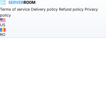
Terms of service
Delivery policy
Refund policy
Privacy
policy
US
RO