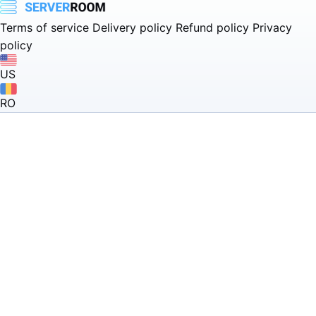
Terms of service
Delivery policy
Refund policy
Privacy
policy
US
RO