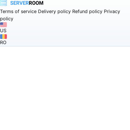
Terms of service
Delivery policy
Refund policy
Privacy
policy
US
RO