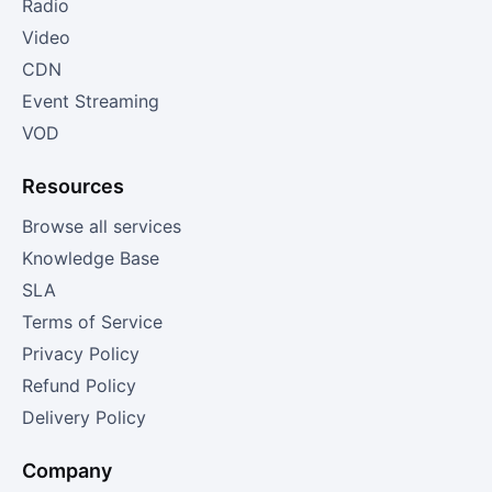
Radio
Video
CDN
Event Streaming
VOD
Resources
Browse all services
Knowledge Base
SLA
Terms of Service
Privacy Policy
Refund Policy
Delivery Policy
Company