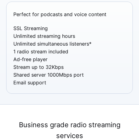
Perfect for podcasts and voice content
SSL Streaming
Unlimited streaming hours
Unlimited simultaneous listeners*
1 radio stream included
Ad-free player
Stream up to 32Kbps
Shared server 1000Mbps port
Email support
Business grade radio streaming
services