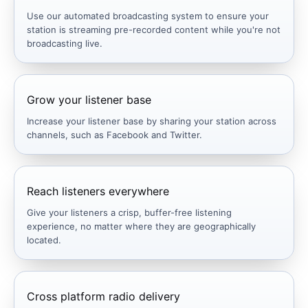
Use our automated broadcasting system to ensure your
station is streaming pre-recorded content while you're not
broadcasting live.
Grow your listener base
Increase your listener base by sharing your station across
channels, such as Facebook and Twitter.
Reach listeners everywhere
Give your listeners a crisp, buffer-free listening
experience, no matter where they are geographically
located.
Cross platform radio delivery