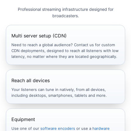
Professional streaming infrastructure designed for
broadcasters.
Multi server setup (CDN)
Need to reach a global audience? Contact us for custom
CDN deployments, designed to reach all listeners with low
latency, no matter where they are located geographically.
Reach all devices
Your listeners can tune in natively, from all devices,
including desktops, smartphones, tablets and more.
Equipment
Use one of our
software encoders
or use a
hardware