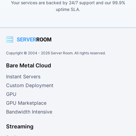
Your services are backed by 24/7 support and our 99.9%
uptime SLA.
Copyright © 2004 -
2026
Server Room. All rights reserved.
Bare Metal Cloud
Instant Servers
Custom Deployment
GPU
GPU Marketplace
Bandwidth Intensive
Streaming