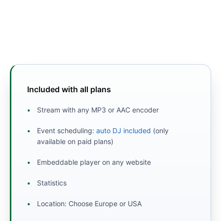
Included with all plans
Stream with any MP3 or AAC encoder
Event scheduling:
auto DJ included
(only
available on paid plans)
Embeddable player on any website
Statistics
Location: Choose Europe or USA