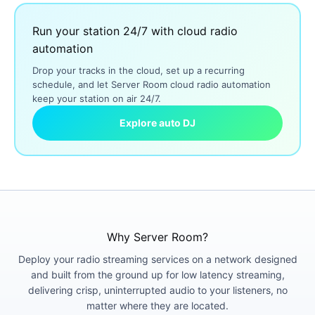
Run your station 24/7 with cloud radio
automation
Drop your tracks in the cloud, set up a recurring
schedule, and let Server Room cloud radio automation
keep your station on air 24/7.
Explore auto DJ
Why Server Room?
Deploy your radio streaming services on a network designed
and built from the ground up for low latency streaming,
delivering crisp, uninterrupted audio to your listeners, no
matter where they are located.