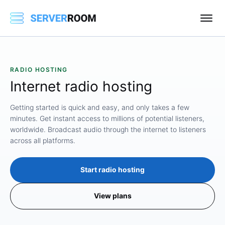
RADIO HOSTING
Internet
radio
hosting
Getting started is quick and easy, and only takes a few
minutes. Get instant access to millions of potential listeners,
worldwide. Broadcast audio through the internet to listeners
across all platforms.
Start radio hosting
View plans