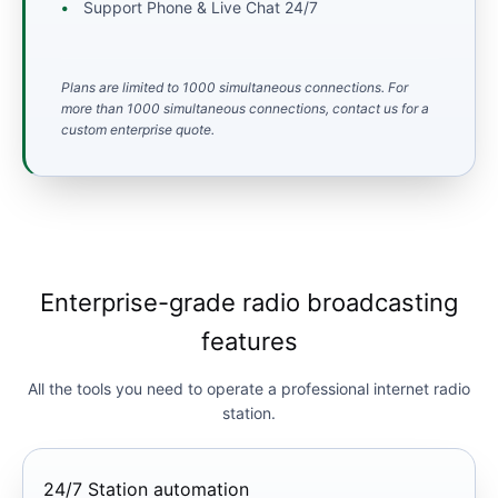
Support Phone & Live Chat 24/7
Plans are limited to 1000 simultaneous connections. For
more than 1000 simultaneous connections, contact us for a
custom enterprise quote.
Enterprise-grade radio broadcasting
features
All the tools you need to operate a professional internet radio
station.
24/7 Station automation