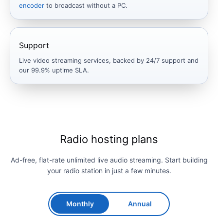
encoder
to broadcast without a PC.
Support
Live video streaming services, backed by 24/7 support and
our 99.9% uptime SLA.
Radio hosting plans
Ad-free, flat-rate unlimited live audio streaming. Start building
your radio station in just a few minutes.
Monthly
Annual