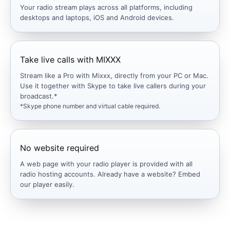
Your radio stream plays across all platforms, including
desktops and laptops, iOS and Android devices.
Take live calls with MIXXX
Stream like a Pro with Mixxx, directly from your PC or Mac.
Use it together with Skype to take live callers during your
broadcast.*
*Skype phone number and virtual cable required.
No website required
A web page with your radio player is provided with all
radio hosting accounts. Already have a website? Embed
our player easily.