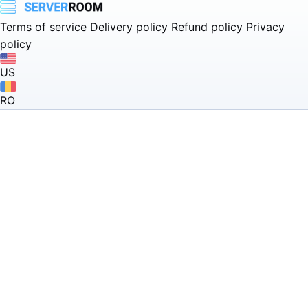
Terms of service
Delivery policy
Refund policy
Privacy
policy
US
RO