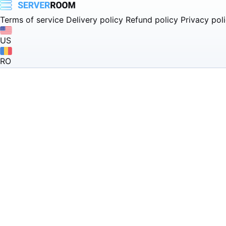
Terms of service
Delivery policy
Refund policy
Privacy pol
US
RO