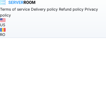
Terms of service
Delivery policy
Refund policy
Privacy
policy
US
RO