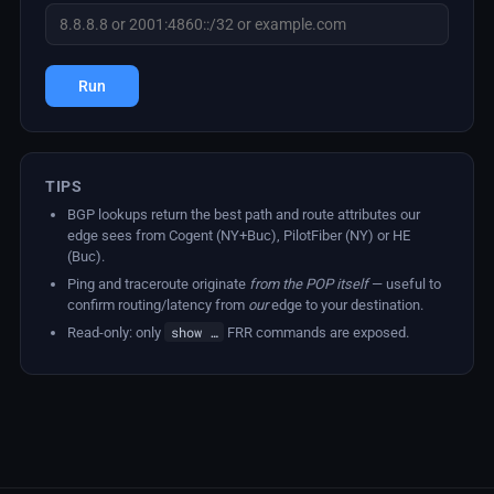
Run
TIPS
BGP lookups return the best path and route attributes our
edge sees from Cogent (NY+Buc), PilotFiber (NY) or HE
(Buc).
Ping and traceroute originate
from the POP itself
— useful to
confirm routing/latency from
our
edge to your destination.
show …
Read-only: only
FRR commands are exposed.