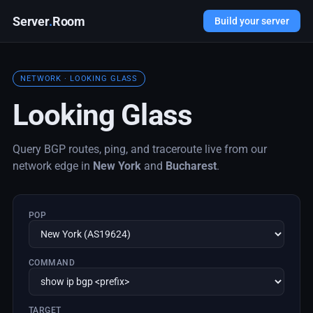
Server
.
Room
Build your server
NETWORK · LOOKING GLASS
Looking Glass
Query BGP routes, ping, and traceroute live from our
network edge in
New York
and
Bucharest
.
POP
COMMAND
TARGET