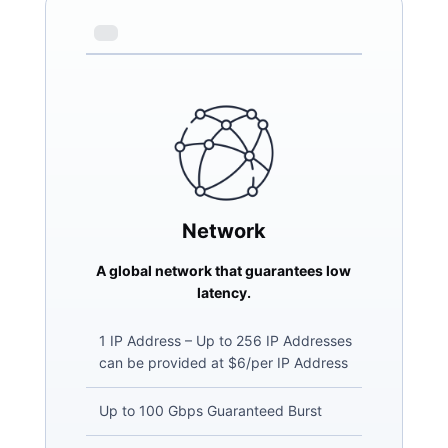
Network
A global network that guarantees low
latency.
1 IP Address – Up to 256 IP Addresses
can be provided at $6/per IP Address
Up to 100 Gbps Guaranteed Burst