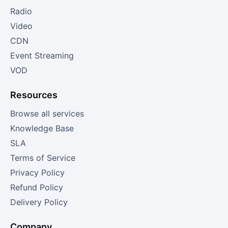
Radio
Video
CDN
Event Streaming
VOD
Resources
Browse all services
Knowledge Base
SLA
Terms of Service
Privacy Policy
Refund Policy
Delivery Policy
Company