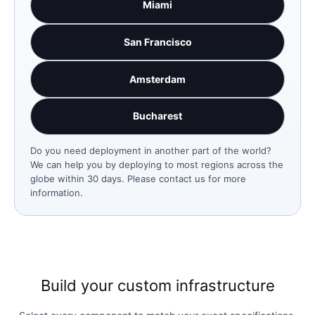
Miami
San Francisco
Amsterdam
Bucharest
Do you need deployment in another part of the world?
We can help you by deploying to most regions across the
globe within 30 days. Please contact us for more
information.
Build your custom infrastructure