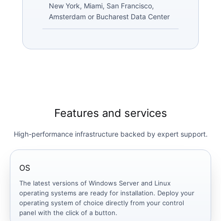
New York, Miami, San Francisco,
Amsterdam or Bucharest Data Center
Features and services
High-performance infrastructure backed by expert support.
OS
The latest versions of Windows Server and Linux
operating systems are ready for installation. Deploy your
operating system of choice directly from your control
panel with the click of a button.