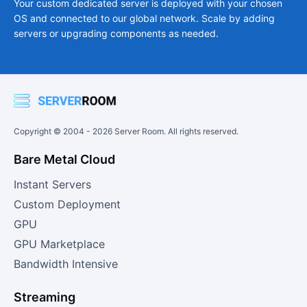
Your custom dedicated server is deployed with your chosen
OS and connected to our global network. Scale by adding
servers or upgrading components as needed.
Copyright © 2004 -
2026
Server Room. All rights reserved.
Bare Metal Cloud
Instant Servers
Custom Deployment
GPU
GPU Marketplace
Bandwidth Intensive
Streaming