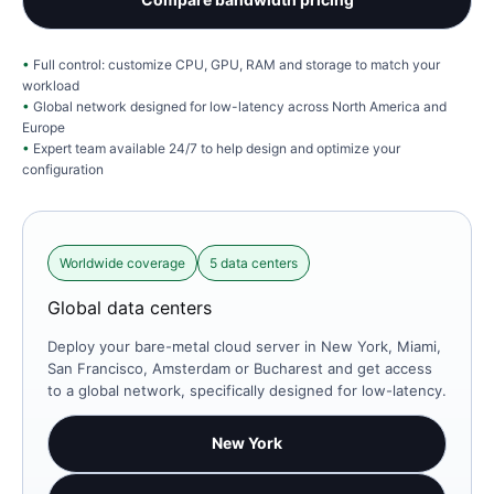
Full control: customize CPU, GPU, RAM and storage to match your
workload
Global network designed for low-latency across North America and
Europe
Expert team available 24/7 to help design and optimize your
configuration
Worldwide coverage
5 data centers
Global data centers
Deploy your bare-metal cloud server in New York, Miami,
San Francisco, Amsterdam or Bucharest and get access
to a global network, specifically designed for low-latency.
New York