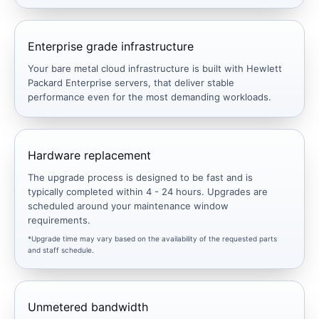
Enterprise grade infrastructure
Your bare metal cloud infrastructure is built with Hewlett
Packard Enterprise servers, that deliver stable
performance even for the most demanding workloads.
Hardware replacement
The upgrade process is designed to be fast and is
typically completed within 4 - 24 hours. Upgrades are
scheduled around your maintenance window
requirements.
*Upgrade time may vary based on the availability of the requested parts
and staff schedule.
Unmetered bandwidth