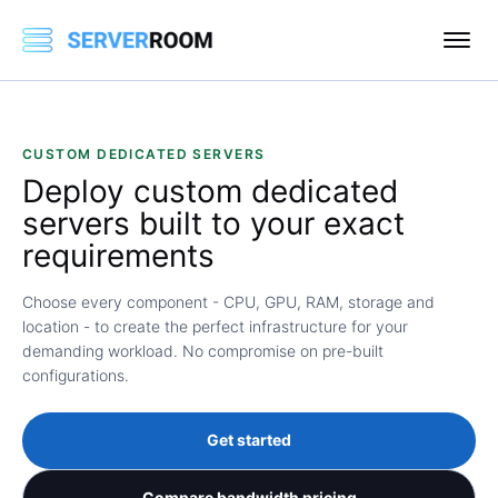
CUSTOM DEDICATED SERVERS
Deploy
custom dedicated
servers
built to your exact
requirements
Choose every component - CPU, GPU, RAM, storage and
location - to create the perfect infrastructure for your
demanding workload. No compromise on pre-built
configurations.
Get started
Compare bandwidth pricing