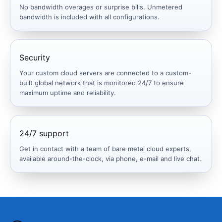
No bandwidth overages or surprise bills. Unmetered
bandwidth is included with all configurations.
Security
Your custom cloud servers are connected to a custom-
built global network that is monitored 24/7 to ensure
maximum uptime and reliability.
24/7 support
Get in contact with a team of bare metal cloud experts,
available around-the-clock, via phone, e-mail and live chat.