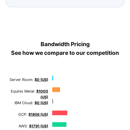
Bandwidth Pricing
See how we compare to our competition
Server Room:
$0 (US)
Equinix Metal:
$1000
(US)
IBM Cloud:
$0 (US)
GCP:
$1856 (US)
AWS:
$1791 (US)