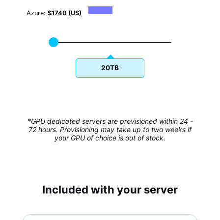
Azure:
$1740 (US)
20TB
*GPU dedicated servers are provisioned within 24 -
72 hours. Provisioning may take up to two weeks if
your GPU of choice is out of stock.
Included with your server