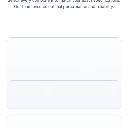
Select every component to match your exact specifications.
Our team ensures optimal performance and reliability.