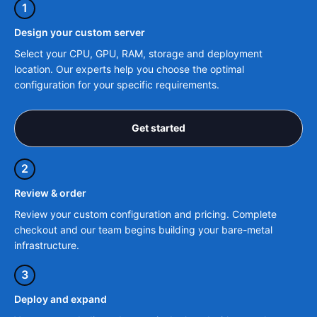
1
Design your custom server
Select your CPU, GPU, RAM, storage and deployment
location. Our experts help you choose the optimal
configuration for your specific requirements.
Get started
2
Review & order
Review your custom configuration and pricing. Complete
checkout and our team begins building your bare-metal
infrastructure.
3
Deploy and expand