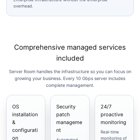
overhead.
Comprehensive managed services
included
Server Room handles the infrastructure so you can focus on
growing your business. Every 10 Gbps server includes
complete management.
OS
Security
24/7
installation
patch
proactive
&
manageme
monitoring
configurati
nt
Real-time
on
monitoring of
Automated