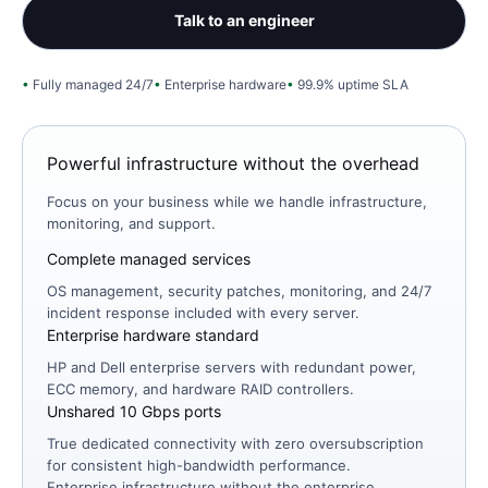
Talk to an engineer
Fully managed 24/7
Enterprise hardware
99.9% uptime SLA
Powerful infrastructure without the overhead
Focus on your business while we handle infrastructure,
monitoring, and support.
Complete managed services
OS management, security patches, monitoring, and 24/7
incident response included with every server.
Enterprise hardware standard
HP and Dell enterprise servers with redundant power,
ECC memory, and hardware RAID controllers.
Unshared 10 Gbps ports
True dedicated connectivity with zero oversubscription
for consistent high-bandwidth performance.
Enterprise infrastructure without the enterprise