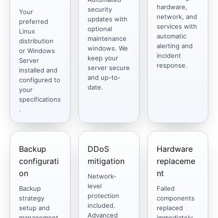
hardware,
security
Your
network, and
updates with
preferred
services with
optional
Linux
automatic
maintenance
distribution
alerting and
windows. We
or Windows
incident
keep your
Server
response.
server secure
installed and
and up-to-
configured to
date.
your
specifications
.
Backup
DDoS
Hardware
configurati
mitigation
replaceme
on
nt
Network-
level
Backup
Failed
protection
strategy
components
included.
setup and
replaced
Advanced
management.
immediately