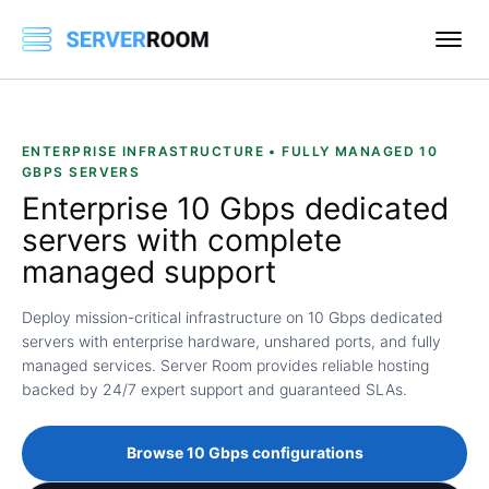
ENTERPRISE INFRASTRUCTURE • FULLY MANAGED 10
GBPS SERVERS
Enterprise
10 Gbps dedicated
servers
with complete
managed support
Deploy mission-critical infrastructure on 10 Gbps dedicated
servers with enterprise hardware, unshared ports, and fully
managed services. Server Room provides reliable hosting
backed by 24/7 expert support and guaranteed SLAs.
Browse 10 Gbps configurations