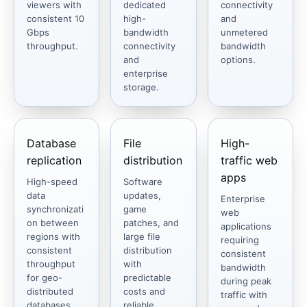
viewers with
dedicated
connectivity
consistent 10
high-
and
Gbps
bandwidth
unmetered
throughput.
connectivity
bandwidth
and
options.
enterprise
storage.
Database
File
High-
replication
distribution
traffic web
apps
High-speed
Software
data
updates,
Enterprise
synchronizati
game
web
on between
patches, and
applications
regions with
large file
requiring
consistent
distribution
consistent
throughput
with
bandwidth
for geo-
predictable
during peak
distributed
costs and
traffic with
databases.
reliable