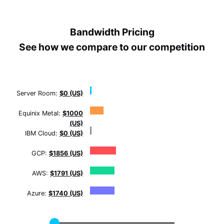
Bandwidth Pricing
See how we compare to our competition
Server Room:
$0 (US)
Equinix Metal:
$1000
(US)
IBM Cloud:
$0 (US)
GCP:
$1856 (US)
AWS:
$1791 (US)
Azure:
$1740 (US)