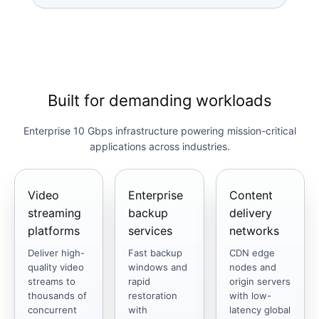
Built for demanding workloads
Enterprise 10 Gbps infrastructure powering mission-critical
applications across industries.
Video
Enterprise
Content
streaming
backup
delivery
platforms
services
networks
Deliver high-
Fast backup
CDN edge
quality video
windows and
nodes and
streams to
rapid
origin servers
thousands of
restoration
with low-
concurrent
with
latency global