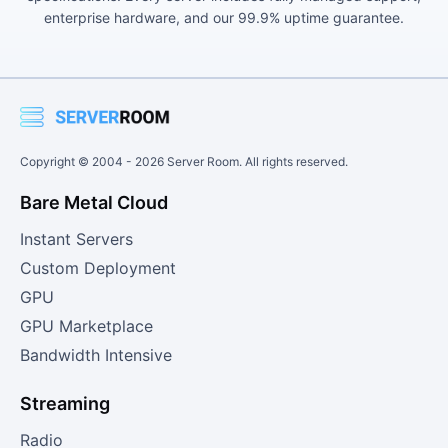
enterprise hardware, and our 99.9% uptime guarantee.
Copyright © 2004 -
2026
Server Room. All rights reserved.
Bare Metal Cloud
Instant Servers
Custom Deployment
GPU
GPU Marketplace
Bandwidth Intensive
Streaming
Radio