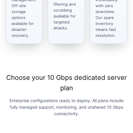
filtering and
Off-site
with zero
scrubbing
storage
downtime.
available for
options
Our spare
targeted
available for
inventory
attacks.
disaster
means fast
recovery.
resolution.
Choose your 10 Gbps dedicated server
plan
Enterprise configurations ready to deploy. All plans include
fully managed support, monitoring, and unshared 10 Gbps
connectivity.