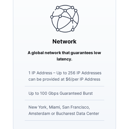
Network
A global network that guarantees low
latency.
1 IP Address – Up to 256 IP Addresses
can be provided at $6/per IP Address
Up to 100 Gbps Guaranteed Burst
New York, Miami, San Francisco,
Amsterdam or Bucharest Data Center