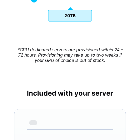
20TB
*GPU dedicated servers are provisioned within 24 -
72 hours. Provisioning may take up to two weeks if
your GPU of choice is out of stock.
Included with your server