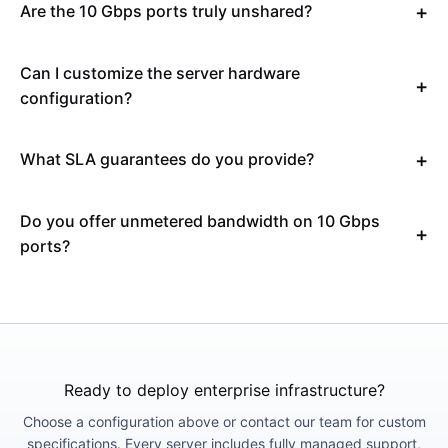
Are the 10 Gbps ports truly unshared?
Can I customize the server hardware
configuration?
What SLA guarantees do you provide?
Do you offer unmetered bandwidth on 10 Gbps
ports?
Ready to deploy enterprise infrastructure?
Choose a configuration above or contact our team for custom
specifications. Every server includes fully managed support,