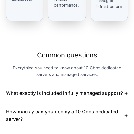
managed
performance.
infrastructure
.
Common questions
Everything you need to know about 10 Gbps dedicated
servers and managed services.
What exactly is included in fully managed support?
How quickly can you deploy a 10 Gbps dedicated
server?