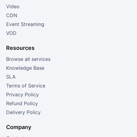
Video
CDN
Event Streaming
VOD
Resources
Browse all services
Knowledge Base
SLA
Terms of Service
Privacy Policy
Refund Policy
Delivery Policy
Company