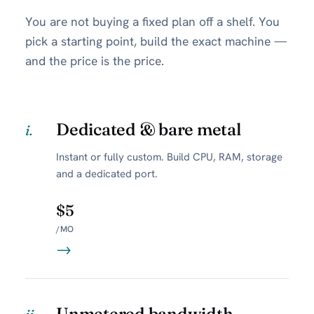
You are not buying a fixed plan off a shelf. You
pick a starting point, build the exact machine —
and the price is the price.
Dedicated & bare metal
i.
Instant or fully custom. Build CPU, RAM, storage
and a dedicated port.
$5
/MO
→
Unmetered bandwidth