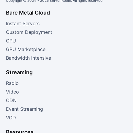
Copyright © 2004 -
2026
Server Room. All rights reserved.
Bare Metal Cloud
Instant Servers
Custom Deployment
GPU
GPU Marketplace
Bandwidth Intensive
Streaming
Radio
Video
CDN
Event Streaming
VOD
Resources