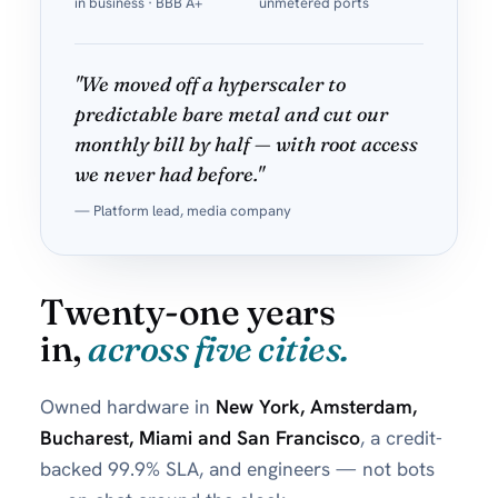
in business · BBB A+
unmetered ports
"We moved off a hyperscaler to
predictable bare metal and cut our
monthly bill by half — with root access
we never had before."
— Platform lead, media company
Twenty-one years
in,
across five cities.
Owned hardware in
New York, Amsterdam,
Bucharest, Miami and San Francisco
, a credit-
backed 99.9% SLA, and engineers — not bots