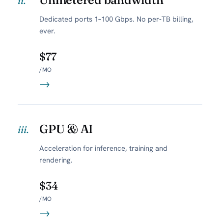
ii.
Dedicated ports 1–100 Gbps. No per-TB billing,
ever.
$77
/MO
→
GPU & AI
iii.
Acceleration for inference, training and
rendering.
$34
/MO
→