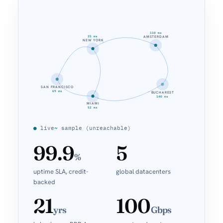
110 ms
25 ms
AMSTERDAM
NEW YORK
SAN FRANCISCO
69 ms
BUCHAREST
140 ms
MIAMI
52 ms
●
live
~
sample (unreachable)
99.9
5
%
uptime SLA, credit-
global datacenters
backed
21
100
yrs
Gbps