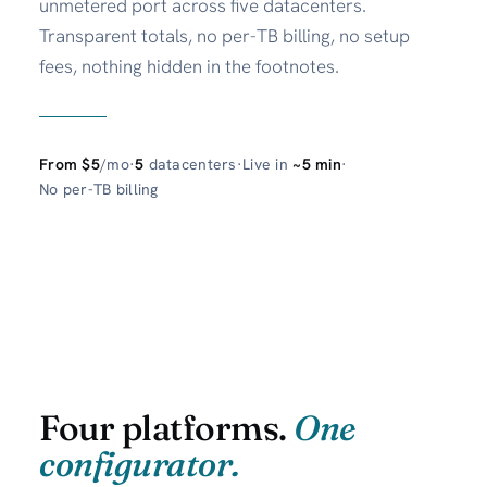
unmetered port across five datacenters.
Transparent totals, no per-TB billing, no setup
fees, nothing hidden in the footnotes.
From $5
/mo
·
5
datacenters
·
Live in
~5 min
·
No per-TB billing
Four platforms.
One
configurator.