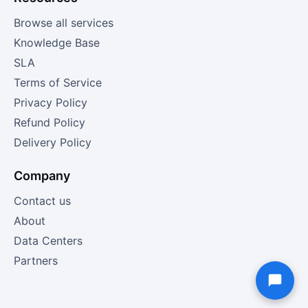
Browse all services
Knowledge Base
SLA
Terms of Service
Privacy Policy
Refund Policy
Delivery Policy
Company
Contact us
About
Data Centers
Partners