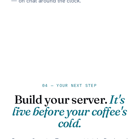
— on chat around the clock.
04 — YOUR NEXT STEP
Build your server.
It's
live before your coffee's
cold.