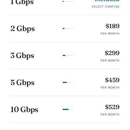
1 Gbps
SELECT CONFIGS
$189
2 Gbps
PER MONTH
$299
3 Gbps
PER MONTH
$459
5 Gbps
PER MONTH
$529
10 Gbps
PER MONTH