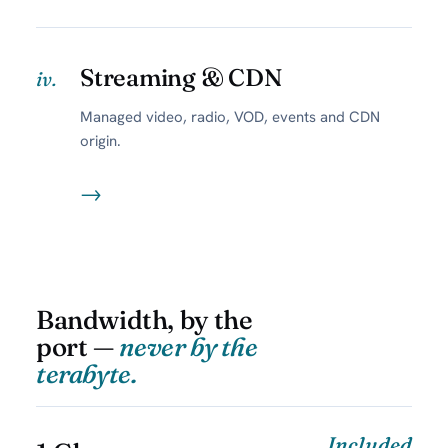
Streaming & CDN
iv.
Managed video, radio, VOD, events and CDN
origin.
→
Bandwidth, by the
port —
never by the
terabyte.
Included