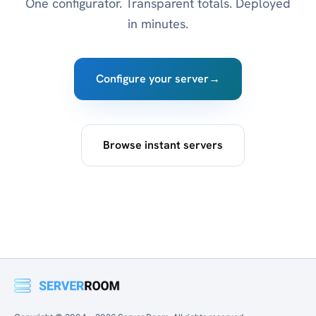
One configurator. Transparent totals. Deployed
in minutes.
Configure your server
→
Browse instant servers