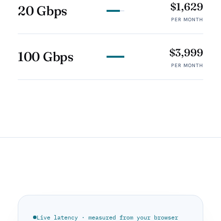
$1,629
20 Gbps
PER MONTH
$3,999
100 Gbps
PER MONTH
Live latency · measured from your browser