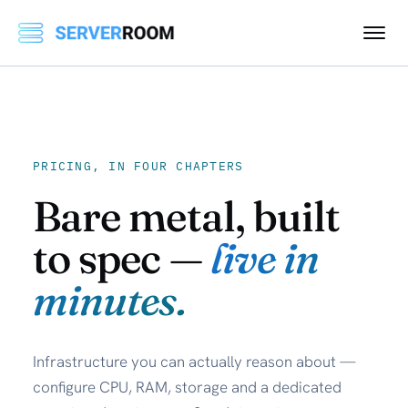
PRICING, IN FOUR CHAPTERS
Bare metal, built
to spec —
live in
minutes.
Infrastructure you can actually reason about —
configure CPU, RAM, storage and a dedicated