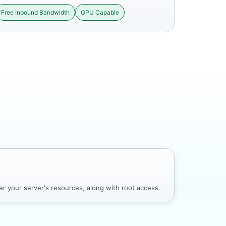
Free Inbound Bandwidth
GPU Capable
r your server's resources, along with root access.