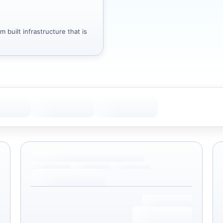
 built infrastructure that is