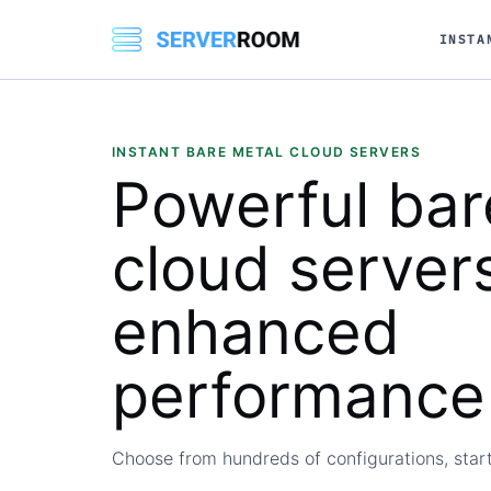
INSTA
INSTANT BARE METAL CLOUD SERVERS
Powerful
bar
cloud
servers
enhanced
performance
Choose from hundreds of configurations, start