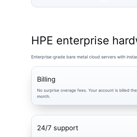
HPE enterprise hardw
Enterprise-grade bare metal cloud servers with instan
Billing
No surprise overage fees. Your account is billed t
month.
24/7 support