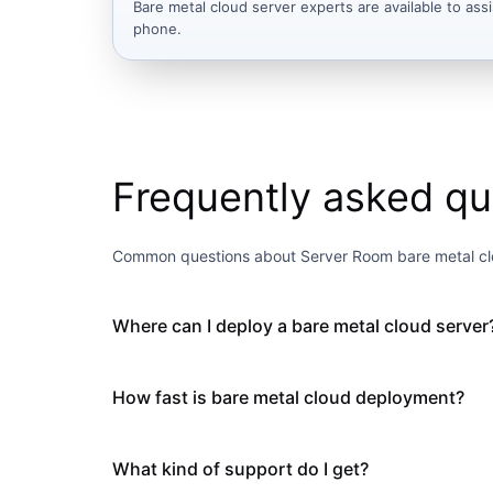
Bare metal cloud server experts are available to assi
phone.
Frequently asked qu
Common questions about Server Room bare metal cl
Where can I deploy a bare metal cloud server
How fast is bare metal cloud deployment?
What kind of support do I get?