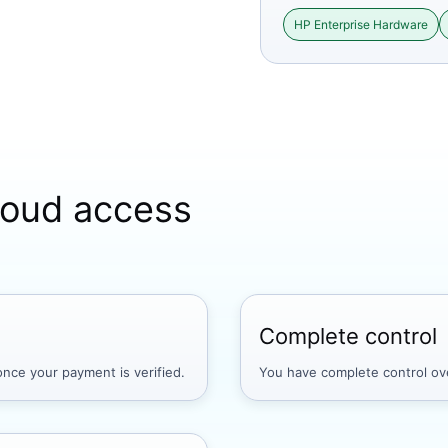
HP Enterprise Hardware
cloud access
Complete control
nce your payment is verified.
You have complete control ove