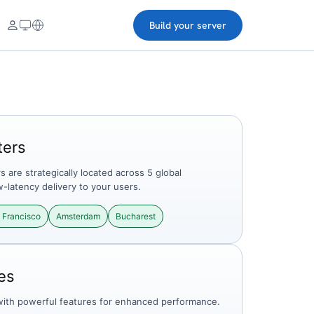
Build your server
ters
 are strategically located across 5 global
w-latency delivery to your users.
 Francisco
Amsterdam
Bucharest
es
with powerful features for enhanced performance.