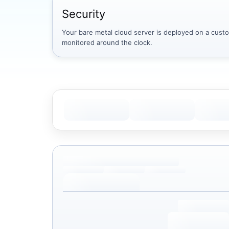
Security
Your bare metal cloud server is deployed on a custom
monitored around the clock.