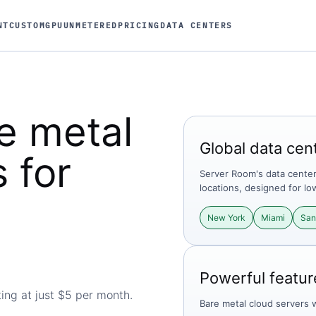
NT
CUSTOM
GPU
UNMETERED
PRICING
DATA CENTERS
e metal
Global data cen
 for
Server Room's data centers
locations, designed for lo
New York
Miami
San
Powerful featur
ing at just
$
5
per month.
Bare metal cloud servers 