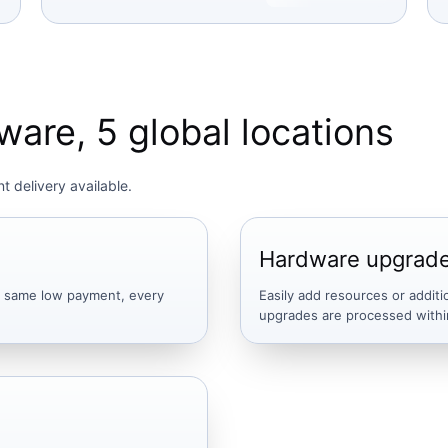
are, 5 global locations
t delivery available.
Hardware upgrad
he same low payment, every
Easily add resources or additi
upgrades are processed withi