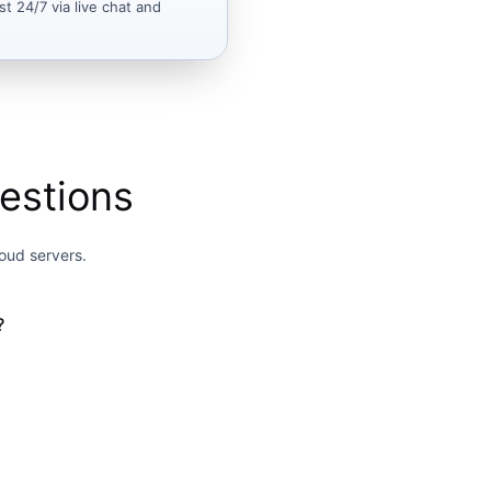
st 24/7 via live chat and
estions
oud servers.
?