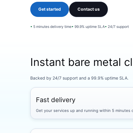
Get started
Contact us
5 minutes delivery time
99.9% uptime SLA
24/7 support
Instant bare metal 
Backed by 24/7 support and a 99.9% uptime SLA.
Fast delivery
Get your services up and running within 5 minutes o