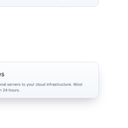
es
onal servers to your cloud infrastructure. Most
n 24 hours.