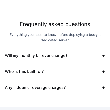
Frequently asked questions
Everything you need to know before deploying a budget
dedicated server.
Will my monthly bill ever change?
Who is this built for?
Any hidden or overage charges?