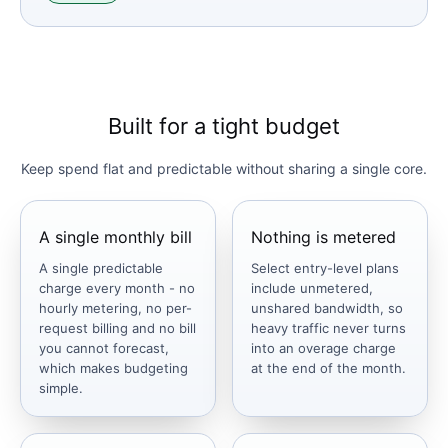
Built for a tight budget
Keep spend flat and predictable without sharing a single core.
A single monthly bill
Nothing is metered
A single predictable
Select entry-level plans
charge every month - no
include unmetered,
hourly metering, no per-
unshared bandwidth, so
request billing and no bill
heavy traffic never turns
you cannot forecast,
into an overage charge
which makes budgeting
at the end of the month.
simple.