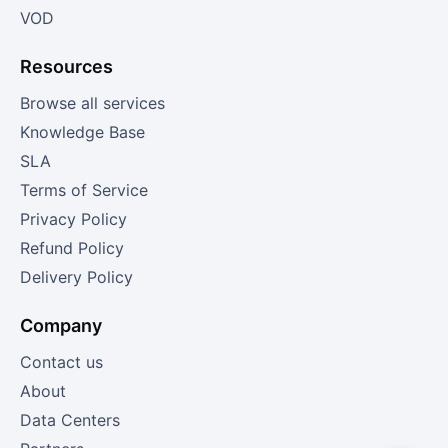
VOD
Resources
Browse all services
Knowledge Base
SLA
Terms of Service
Privacy Policy
Refund Policy
Delivery Policy
Company
Contact us
About
Data Centers