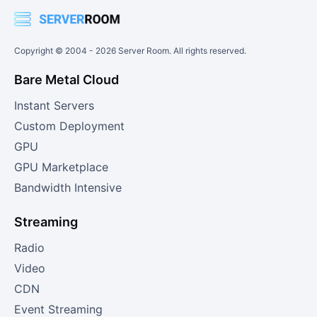
Copyright © 2004 -
2026
Server Room. All rights reserved.
Bare Metal Cloud
Instant Servers
Custom Deployment
GPU
GPU Marketplace
Bandwidth Intensive
Streaming
Radio
Video
CDN
Event Streaming