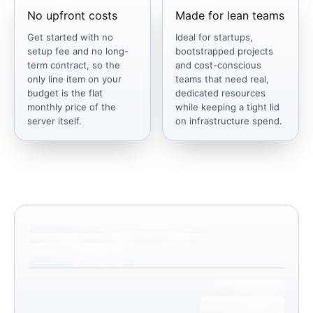
No upfront costs
Made for lean teams
Get started with no
Ideal for startups,
setup fee and no long-
bootstrapped projects
term contract, so the
and cost-conscious
only line item on your
teams that need real,
budget is the flat
dedicated resources
monthly price of the
while keeping a tight lid
server itself.
on infrastructure spend.