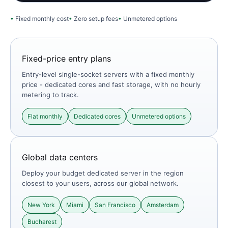
Fixed monthly cost
Zero setup fees
Unmetered options
Fixed-price entry plans
Entry-level single-socket servers with a fixed monthly
price - dedicated cores and fast storage, with no hourly
metering to track.
Flat monthly
Dedicated cores
Unmetered options
Global data centers
Deploy your budget dedicated server in the region
closest to your users, across our global network.
New York
Miami
San Francisco
Amsterdam
Bucharest