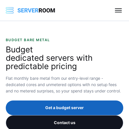
BUDGET BARE METAL
Budget
dedicated servers with
predictable pricing
Flat monthly bare metal from our entry-level range -
dedicated cores and unmetered options with no setup fees
and no metered surprises, so your spend stays under control.
Get a budget server
Contact us