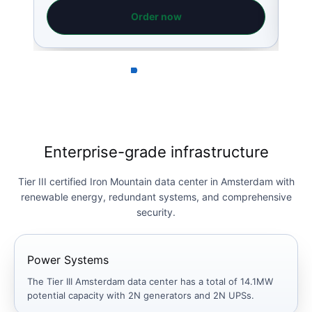
Order now
Enterprise-grade infrastructure
Tier III certified Iron Mountain data center in Amsterdam with
renewable energy, redundant systems, and comprehensive
security.
Power Systems
The Tier III Amsterdam data center has a total of 14.1MW
potential capacity with 2N generators and 2N UPSs.