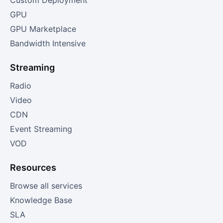
Custom Deployment
GPU
GPU Marketplace
Bandwidth Intensive
Streaming
Radio
Video
CDN
Event Streaming
VOD
Resources
Browse all services
Knowledge Base
SLA