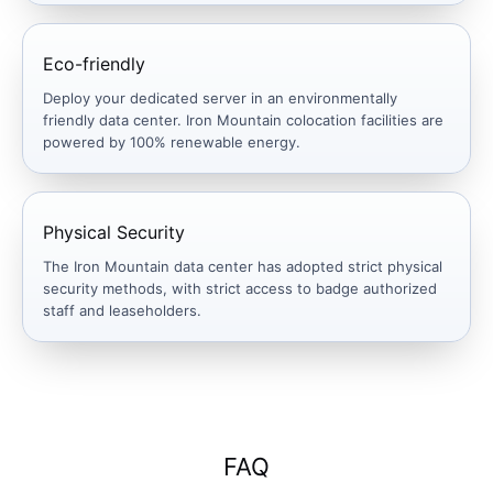
Eco-friendly
Deploy your dedicated server in an environmentally
friendly data center. Iron Mountain colocation facilities are
powered by 100% renewable energy.
Physical Security
The Iron Mountain data center has adopted strict physical
security methods, with strict access to badge authorized
staff and leaseholders.
FAQ