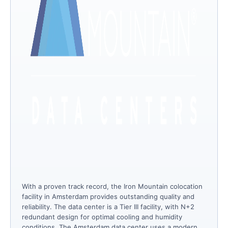
With a proven track record, the Iron Mountain colocation
facility in Amsterdam provides outstanding quality and
reliability. The data center is a Tier III facility, with N+2
redundant design for optimal cooling and humidity
conditions. The Amsterdam data center uses a modern