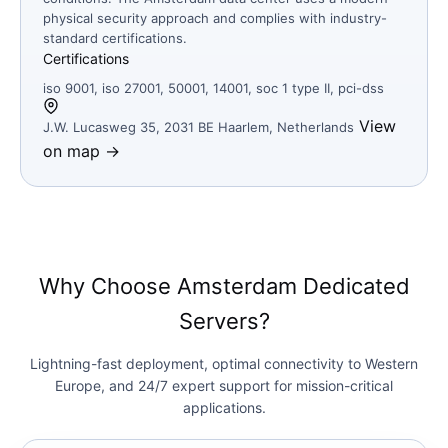
physical security approach and complies with industry-
standard certifications.
Certifications
iso 9001, iso 27001, 50001, 14001, soc 1 type II, pci-dss
View
J.W. Lucasweg 35, 2031 BE Haarlem, Netherlands
on map →
Why Choose Amsterdam Dedicated
Servers?
Lightning-fast deployment, optimal connectivity to Western
Europe, and 24/7 expert support for mission-critical
applications.