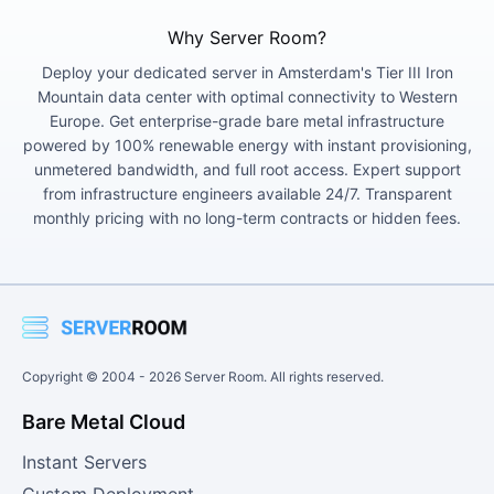
Why Server Room?
Deploy your dedicated server in Amsterdam's Tier III Iron
Mountain data center with optimal connectivity to Western
Europe. Get enterprise-grade bare metal infrastructure
powered by 100% renewable energy with instant provisioning,
unmetered bandwidth, and full root access. Expert support
from infrastructure engineers available 24/7. Transparent
monthly pricing with no long-term contracts or hidden fees.
Copyright © 2004 -
2026
Server Room. All rights reserved.
Bare Metal Cloud
Instant Servers