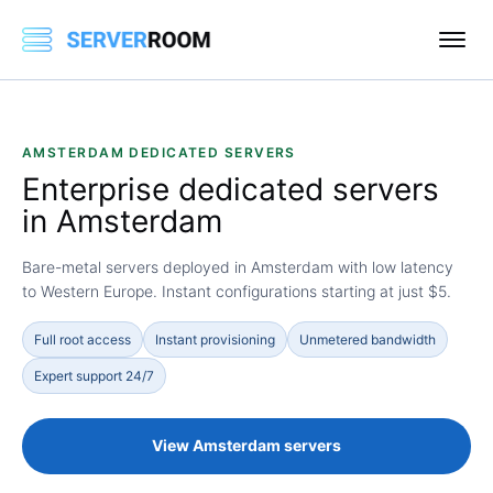
AMSTERDAM DEDICATED SERVERS
Enterprise dedicated servers
in
Amsterdam
Bare-metal servers deployed in Amsterdam with low latency
to Western Europe. Instant configurations starting at just $5.
Full root access
Instant provisioning
Unmetered bandwidth
Expert support 24/7
View Amsterdam servers