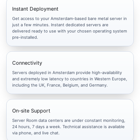
Instant Deployment
Get access to your Amsterdam-based bare metal server in
just a few minutes. Instant dedicated servers are
delivered ready to use with your chosen operating system
pre-installed.
Connectivity
Servers deployed in Amsterdam provide high-availability
and extremely low latency to countries in Western Europe,
including the UK, France, Belgium, and Germany.
On-site Support
Server Room data centers are under constant monitoring,
24 hours, 7 days a week. Technical assistance is available
via phone, and live chat.