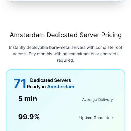
Amsterdam Dedicated Server Pricing
Instantly deployable bare-metal servers with complete root
access. Pay monthly with no commitments or contracts
required.
71
Dedicated Servers
Ready in
Amsterdam
5 min
Average Delivery
99.9%
Uptime Guarantee