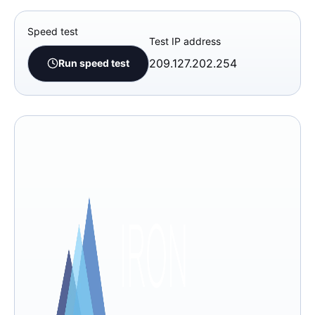
Speed test
Test IP address
209.127.202.254
Run speed test