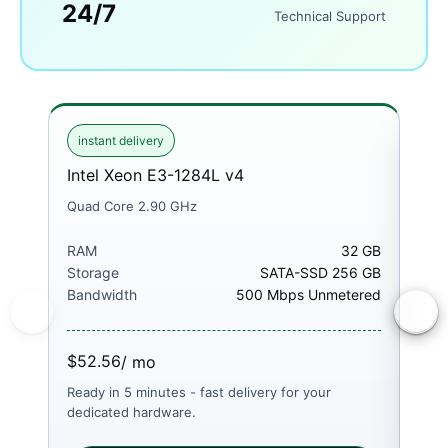
24/7
Technical Support
instant delivery
ins
Intel Xeon E3-1284L v4
Int
Quad Core 2.90 GHz
Quad
RAM
32 GB
RA
Storage
SATA-SSD 256 GB
Sto
Bandwidth
500 Mbps Unmetered
Ban
$52.56
$52
/ mo
Ready in 5 minutes - fast delivery for your
Read
dedicated hardware.
dedi