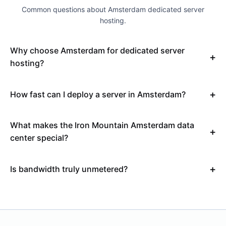
Common questions about Amsterdam dedicated server
hosting.
Why choose Amsterdam for dedicated server
hosting?
How fast can I deploy a server in Amsterdam?
What makes the Iron Mountain Amsterdam data
center special?
Is bandwidth truly unmetered?