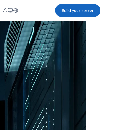
Build your server