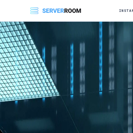
INSTA