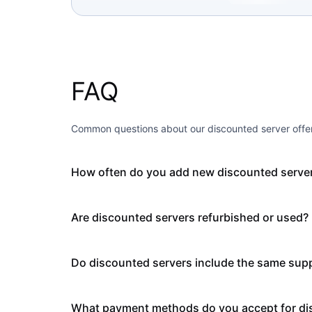
FAQ
Common questions about our discounted server offer
How often do you add new discounted serve
Are discounted servers refurbished or used?
Do discounted servers include the same supp
What payment methods do you accept for di