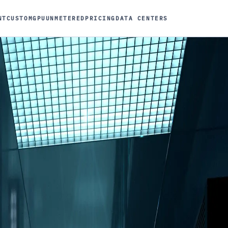
NT
CUSTOM
GPU
UNMETERED
PRICING
DATA CENTERS