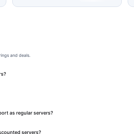
ings and deals.
rs?
ort as regular servers?
scounted servers?