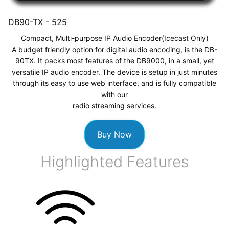
DB90-TX -
525
Compact, Multi-purpose IP Audio Encoder
(Icecast Only)
A budget friendly option for digital audio encoding, is the DB-
90TX. It packs most features of the DB9000, in a small, yet
versatile IP audio encoder. The device is setup in just minutes
through its easy to use web interface, and is fully compatible
with our
radio streaming services
.
Buy Now
Highlighted Features