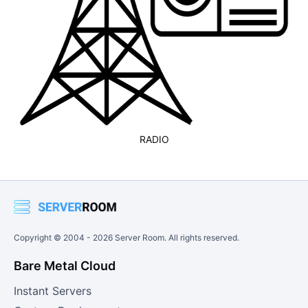
RADIO
Copyright © 2004 -
2026
Server Room. All rights reserved.
Bare Metal Cloud
Instant Servers