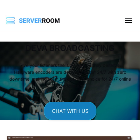
DEVA BROADCASTING
Give your listeners the100% uptime they deserve.
Hardware encoders are designed to run 24/7 with zero
downtime, making them the option of choice for 24/7 online
broadcasters.
CHAT WITH US