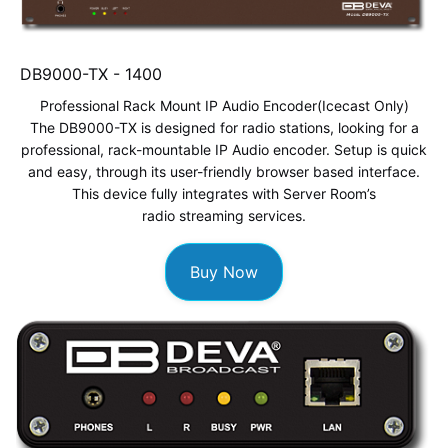
DB9000-TX -
1400
Professional Rack Mount IP Audio Encoder
(Icecast Only)
The DB9000-TX is designed for radio stations, looking for a
professional, rack-mountable IP Audio encoder. Setup is quick
and easy, through its user-friendly browser based interface.
This device fully integrates with Server Room’s
radio streaming services
.
Buy Now