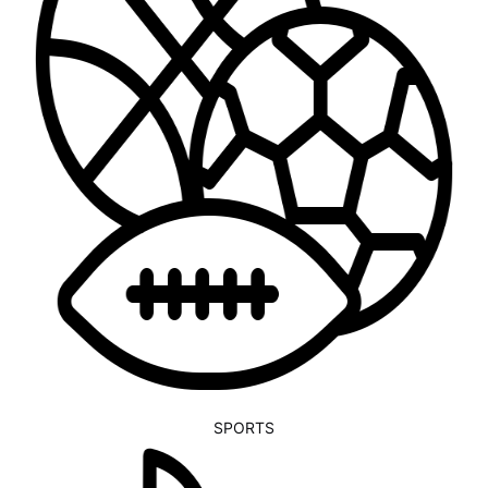
SPORTS