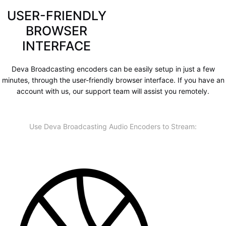
USER-FRIENDLY
BROWSER
INTERFACE
Deva Broadcasting encoders can be easily setup in just a few
minutes, through the user-friendly browser interface. If you have an
account with us, our support team will assist you remotely.
Use Deva Broadcasting Audio Encoders to Stream: