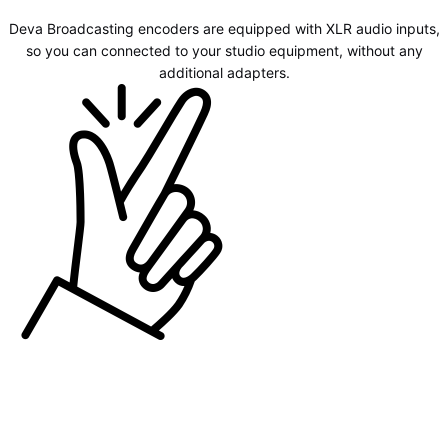
Deva Broadcasting encoders are equipped with XLR audio inputs,
so you can connected to your studio equipment, without any
additional adapters.