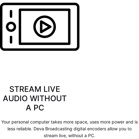
STREAM LIVE
AUDIO WITHOUT
A PC
Your personal computer takes more space, uses more power and is
less reliable. Deva Broadcasting digital encoders allow you to
stream live, without a PC.