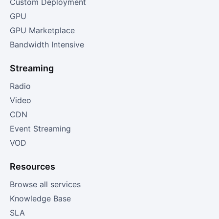
Custom Deployment
GPU
GPU Marketplace
Bandwidth Intensive
Streaming
Radio
Video
CDN
Event Streaming
VOD
Resources
Browse all services
Knowledge Base
SLA