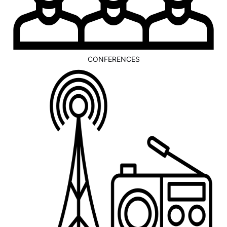
CONFERENCES