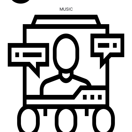
MUSIC