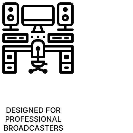
DESIGNED FOR
PROFESSIONAL
BROADCASTERS