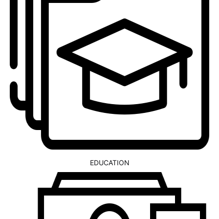
EDUCATION