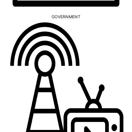
GOVERNMENT