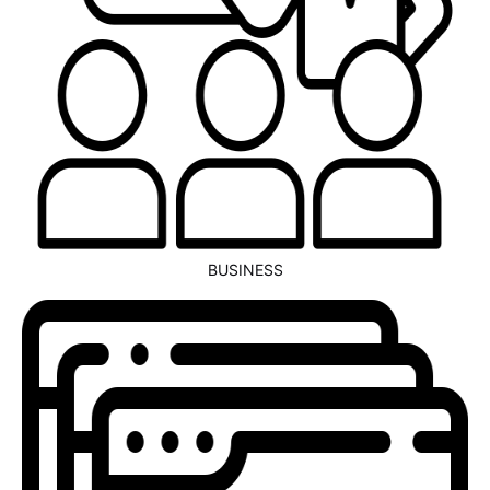
BUSINESS