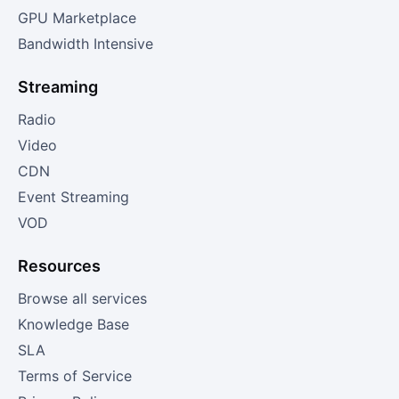
GPU Marketplace
Bandwidth Intensive
Streaming
Radio
Video
CDN
Event Streaming
VOD
Resources
Browse all services
Knowledge Base
SLA
Terms of Service