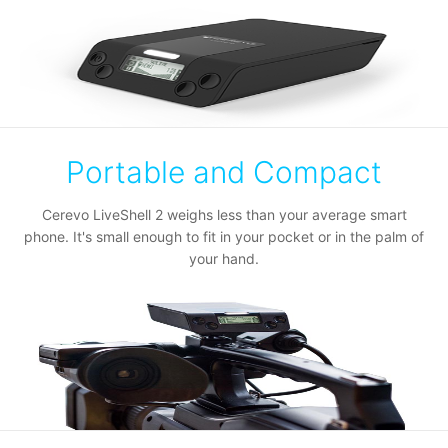
Portable and Compact
Cerevo LiveShell 2 weighs less than your average smart
phone. It's small enough to fit in your pocket or in the palm of
your hand.