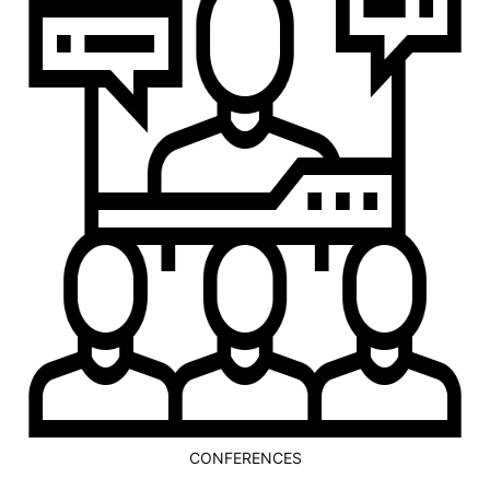
CONFERENCES