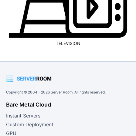
TELEVISION
Copyright © 2004 -
2026
Server Room. All rights reserved.
Bare Metal Cloud
Instant Servers
Custom Deployment
GPU