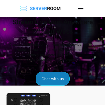
Stream Live from Anywhere
without Wires
Create a WiFi HotSpot from your mobile device, connect
your LiveShell to your camera via HDMI, and stream live from
virtually anywhere, without wires.
Video Streaming Service required.
Chat with us