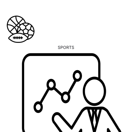
SPORTS