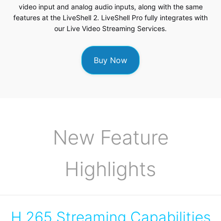
video input and analog audio inputs, along with the same
features at the LiveShell 2. LiveShell Pro fully integrates with
our
Live Video Streaming Services
.
Buy Now
New Feature
Highlights
H.265 Streaming Capabilities