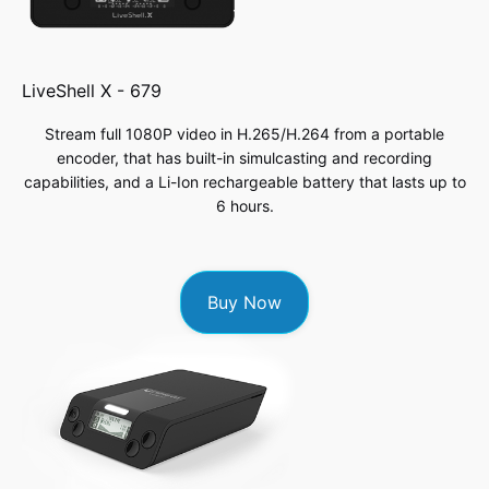
LiveShell X -
679
Stream full 1080P video in H.265/H.264 from a portable
encoder, that has built-in simulcasting and recording
capabilities, and a Li-Ion rechargeable battery that lasts up to
6 hours.
Buy Now