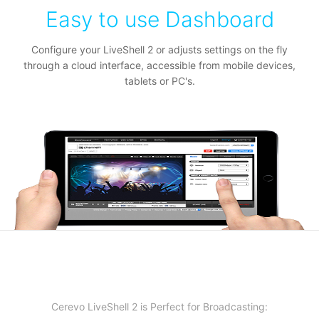
Easy to use Dashboard
Configure your LiveShell 2 or adjusts settings on the fly
through a cloud interface, accessible from mobile devices,
tablets or PC's.
Cerevo LiveShell 2 is Perfect for Broadcasting: