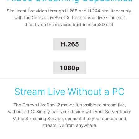
Simulcast live video through H.265 and H.264 simultaneously,
with the Cerevo LiveShell X. Record your live simulcast
directly on the device’s built-in microSD slot.
Stream Live Without a PC
The Cerevo LiveShell 2 makes it possible to stream live,
without a PC. Simply pair your device with your
Server Room
Video Streaming Service
, connect it to your camera and
stream live from anywhere.