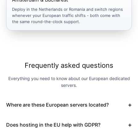
Deploy in the Netherlands or Romania and switch regions
whenever your European traffic shifts - both come with
the same round-the-clock support.
Frequently asked questions
Everything you need to know about our European dedicated
servers.
Where are these European servers located?
Does hosting in the EU help with GDPR?