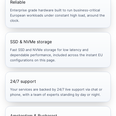
Reliable
Enterprise grade hardware built to run business-critical
European workloads under constant high load, around the
clock.
SSD & NVMe storage
Fast SSD and NVMe storage for low latency and
dependable performance, included across the instant EU
configurations on this page.
24/7 support
Your services are backed by 24/7 live support via chat or
phone, with a team of experts standing by day or night.
Amsterdam & Bucharest