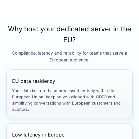
Why host your dedicated server in the
EU?
Compliance, latency and reliability for teams that serve a
European audience.
EU data residency
Your data is stored and processed entirely within the
European Union, keeping you aligned with GDPR and
simplifying conversations with European customers and
auditors.
Low latency in Europe