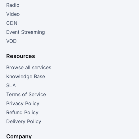
Radio
Video
CDN
Event Streaming
VOD
Resources
Browse all services
Knowledge Base
SLA
Terms of Service
Privacy Policy
Refund Policy
Delivery Policy
Company