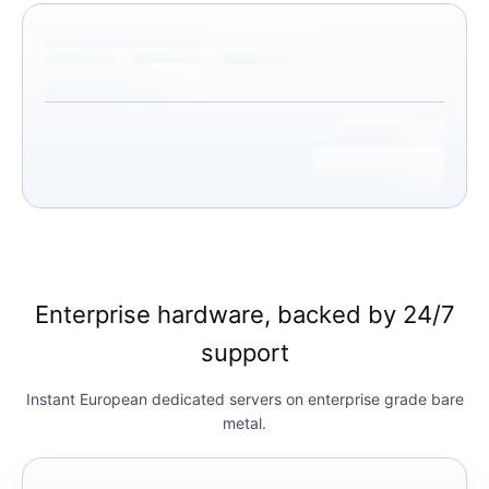
Enterprise hardware, backed by 24/7
support
Instant European dedicated servers on enterprise grade bare
metal.