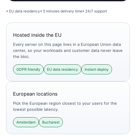
EU data residency
5 minutes delivery time
24/7 support
Hosted inside the EU
Every server on this page lives in a European Union data
center, so your workloads and customer data never leave
the bloc.
GDPR friendly
EU data residency
Instant deploy
European locations
Pick the European region closest to your users for the
lowest possible latency.
Amsterdam
Bucharest