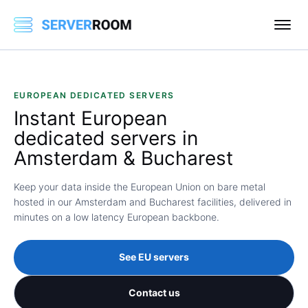
EUROPEAN DEDICATED SERVERS
Instant
European
dedicated servers in
Amsterdam & Bucharest
Keep your data inside the European Union on bare metal
hosted in our Amsterdam and Bucharest facilities, delivered in
minutes on a low latency European backbone.
See EU servers
Contact us