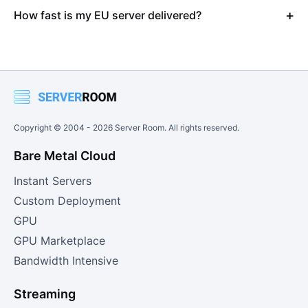
How fast is my EU server delivered?
Copyright © 2004 -
2026
Server Room. All rights reserved.
Bare Metal Cloud
Instant Servers
Custom Deployment
GPU
GPU Marketplace
Bandwidth Intensive
Streaming