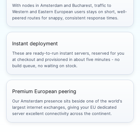
With nodes in Amsterdam and Bucharest, traffic to
Western and Eastern European users stays on short, well-
peered routes for snappy, consistent response times.
Instant deployment
These are ready-to-run instant servers, reserved for you
at checkout and provisioned in about five minutes - no
build queue, no waiting on stock.
Premium European peering
Our Amsterdam presence sits beside one of the world's
largest internet exchanges, giving your EU dedicated
server excellent connectivity across the continent.