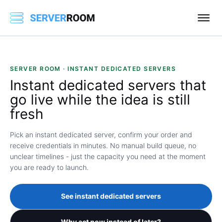
SERVER ROOM · INSTANT DEDICATED SERVERS
Instant
dedicated servers that
go live while the idea is still
fresh
Pick an instant dedicated server, confirm your order and
receive credentials in minutes. No manual build queue, no
unclear timelines - just the capacity you need at the moment
you are ready to launch.
See instant dedicated servers
Why act now instead of later?