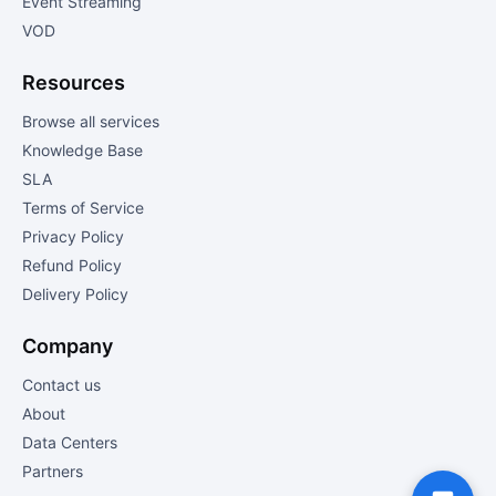
Event Streaming
VOD
Resources
Browse all services
Knowledge Base
SLA
Terms of Service
Privacy Policy
Refund Policy
Delivery Policy
Company
Contact us
About
Data Centers
Partners