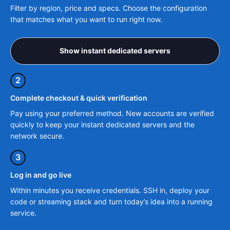
Filter by region, price and specs. Choose the configuration
that matches what you want to run right now.
Show instant dedicated servers
2
Complete checkout & quick verification
Pay using your preferred method. New accounts are verified
quickly to keep your instant dedicated servers and the
network secure.
3
Log in and go live
Within minutes you receive credentials. SSH in, deploy your
code or streaming stack and turn today’s idea into a running
service.