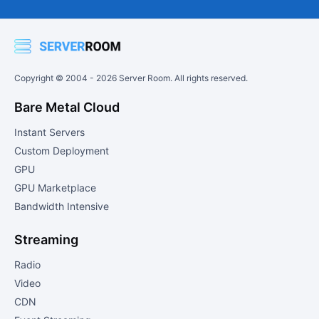
Copyright © 2004 -
2026
Server Room. All rights reserved.
Bare Metal Cloud
Instant Servers
Custom Deployment
GPU
GPU Marketplace
Bandwidth Intensive
Streaming
Radio
Video
CDN