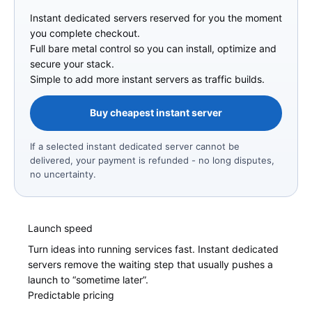
Instant dedicated servers reserved for you the moment
you complete checkout.
Full bare metal control so you can install, optimize and
secure your stack.
Simple to add more instant servers as traffic builds.
Buy cheapest instant server
If a selected instant dedicated server cannot be
delivered, your payment is refunded - no long disputes,
no uncertainty.
Launch speed
Turn ideas into running services fast. Instant dedicated
servers remove the waiting step that usually pushes a
launch to “sometime later”.
Predictable pricing