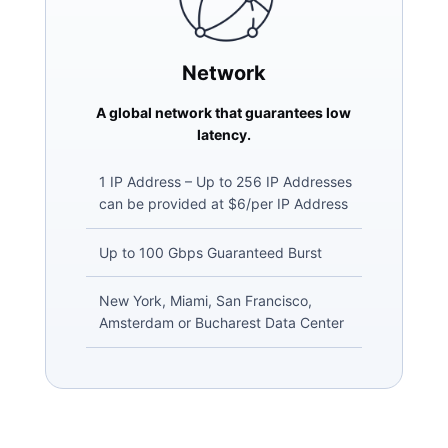
Network
A global network that guarantees low
latency.
1 IP Address – Up to 256 IP Addresses
can be provided at $6/per IP Address
Up to 100 Gbps Guaranteed Burst
New York, Miami, San Francisco,
Amsterdam or Bucharest Data Center