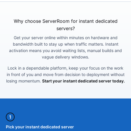
Why choose ServerRoom for instant dedicated
servers?
Get your server online within minutes on hardware and
bandwidth built to stay up when traffic matters. Instant
activation means you avoid waiting lists, manual builds and
vague delivery windows.
Lock in a dependable platform, keep your focus on the work
in front of you and move from decision to deployment without
losing momentum.
Start your instant dedicated server today.
1
Pick your instant dedicated server