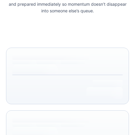
and prepared immediately so momentum doesn’t disappear
into someone else’s queue.