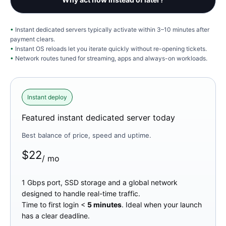
Instant dedicated servers typically activate within 3–10 minutes after
payment clears.
Instant OS reloads let you iterate quickly without re-opening tickets.
Network routes tuned for streaming, apps and always-on workloads.
Instant deploy
Featured instant dedicated server today
Best balance of price, speed and uptime.
$
22
/ mo
1 Gbps port, SSD storage and a global network
designed to handle real-time traffic.
Time to first login <
5 minutes
. Ideal when your launch
has a clear deadline.