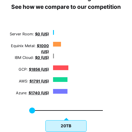
See how we compare to our competition
Server Room:
$0 (US)
Equinix Metal:
$1000
(US)
IBM Cloud:
$0 (US)
GCP:
$1856 (US)
AWS:
$1791 (US)
Azure:
$1740 (US)
20TB