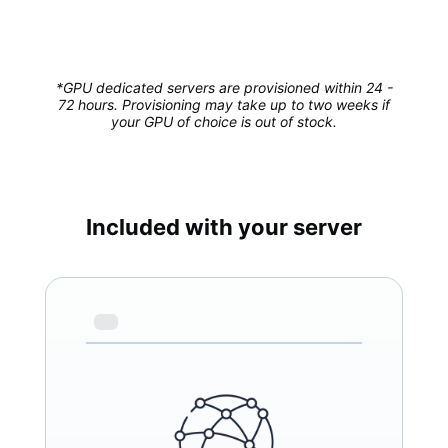
*GPU dedicated servers are provisioned within 24 -
72 hours. Provisioning may take up to two weeks if
your GPU of choice is out of stock.
Included with your server