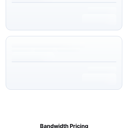
Bandwidth Pricing