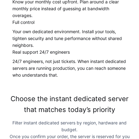
Know your monthly cost upfront. Plan around a clear
monthly price instead of guessing at bandwidth
overages.
Full control
Your own dedicated environment. Install your tools,
tighten security and tune performance without shared
neighbors.
Real support 24/7 engineers
24/7 engineers, not just tickets. When instant dedicated
servers are running production, you can reach someone
who understands that.
Choose the instant dedicated server
that matches today’s priority
Filter instant dedicated servers by region, hardware and
budget.
Once you confirm your order, the server is reserved for you