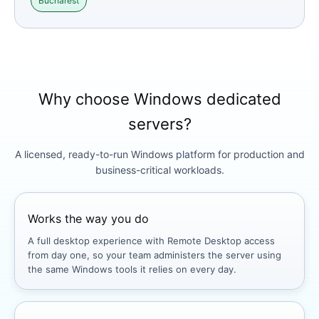
Bucharest
Why choose Windows dedicated
servers?
A licensed, ready-to-run Windows platform for production and
business-critical workloads.
Works the way you do
A full desktop experience with Remote Desktop access
from day one, so your team administers the server using
the same Windows tools it relies on every day.