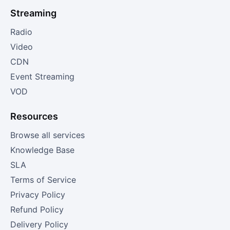
Streaming
Radio
Video
CDN
Event Streaming
VOD
Resources
Browse all services
Knowledge Base
SLA
Terms of Service
Privacy Policy
Refund Policy
Delivery Policy