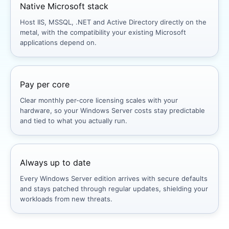
Native Microsoft stack
Host IIS, MSSQL, .NET and Active Directory directly on the
metal, with the compatibility your existing Microsoft
applications depend on.
Pay per core
Clear monthly per-core licensing scales with your
hardware, so your Windows Server costs stay predictable
and tied to what you actually run.
Always up to date
Every Windows Server edition arrives with secure defaults
and stays patched through regular updates, shielding your
workloads from new threats.