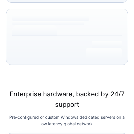
Enterprise hardware, backed by 24/7
support
Pre-configured or custom Windows dedicated servers on a
low latency global network.