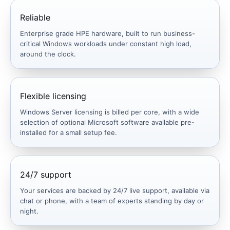
Reliable
Enterprise grade HPE hardware, built to run business-
critical Windows workloads under constant high load,
around the clock.
Flexible licensing
Windows Server licensing is billed per core, with a wide
selection of optional Microsoft software available pre-
installed for a small setup fee.
24/7 support
Your services are backed by 24/7 live support, available via
chat or phone, with a team of experts standing by day or
night.