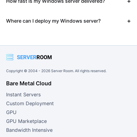
How fast is my Windows server delivered?
Where can I deploy my Windows server?
Copyright © 2004 -
2026
Server Room. All rights reserved.
Bare Metal Cloud
Instant Servers
Custom Deployment
GPU
GPU Marketplace
Bandwidth Intensive