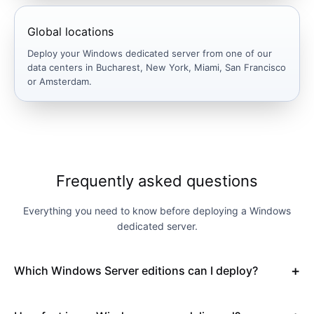
Global locations
Deploy your Windows dedicated server from one of our
data centers in Bucharest, New York, Miami, San Francisco
or Amsterdam.
Frequently asked questions
Everything you need to know before deploying a Windows
dedicated server.
Which Windows Server editions can I deploy?