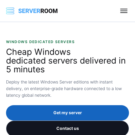
WINDOWS DEDICATED SERVERS
Cheap
Windows
dedicated servers delivered in
5 minutes
Deploy the latest Windows Server editions with instant
delivery, on enterprise-grade hardware connected to a low
latency global network.
Get my server
Contact us