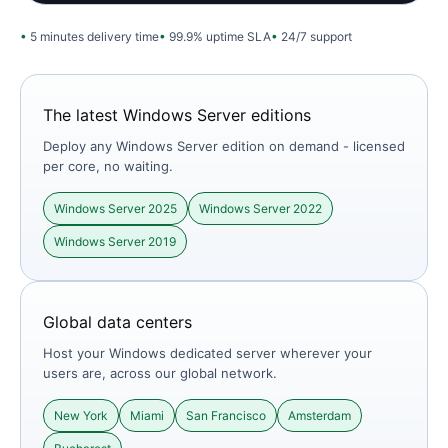
5 minutes delivery time
99.9% uptime SLA
24/7 support
The latest Windows Server editions
Deploy any Windows Server edition on demand - licensed
per core, no waiting.
Windows Server 2025
Windows Server 2022
Windows Server 2019
Global data centers
Host your Windows dedicated server wherever your
users are, across our global network.
New York
Miami
San Francisco
Amsterdam