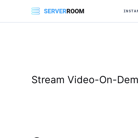
INSTA
Stream Video-On-Dem