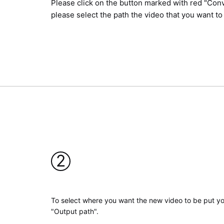
Please click on the button marked with red "Conv
please select the path the video that you want to
2
To select where you want the new video to be put yo
"Output path".