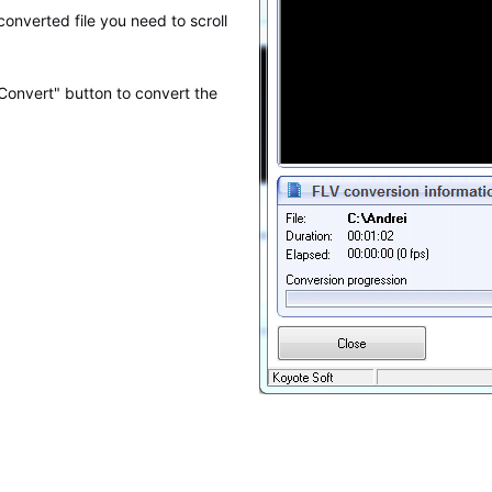
 converted file you need to scroll
 "Convert" button to convert the