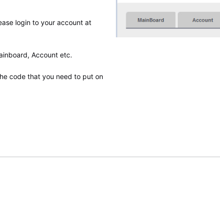
lease login to your account at
Mainboard, Account etc.
he code that you need to put on