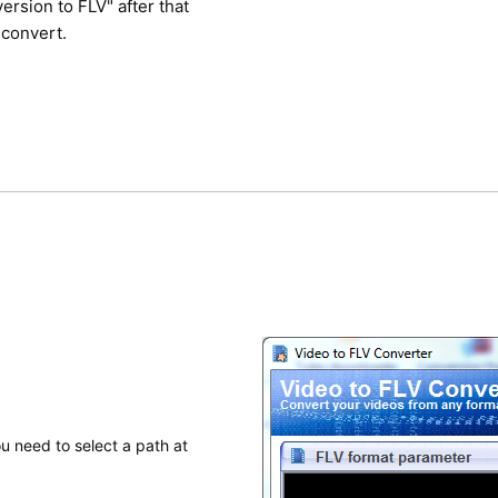
ersion to FLV" after that
 convert.
u need to select a path at