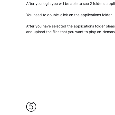
After you login you will be able to see 2 folders: appli
You need to double-click on the applications folder.
After you have selected the applications folder pleas
and upload the files that you want to play on-demand
5