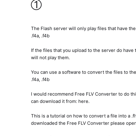
1
The Flash server will only play files that have thes
.f4a, .f4b
If the files that you upload to the server do hav
will not play them.
You can use a software to convert the files to thes
.f4a, .f4b
I would recommend Free FLV Converter to do this 
can download it from: here.
This is a tutorial on how to convert a file into a .f
downloaded the Free FLV Converter please open 