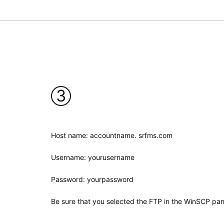
3
Host name: accountname. srfms.com
Username: yourusername
Password: yourpassword
Be sure that you selected the FTP in the WinSCP pan