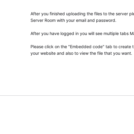
After you finished uploading the files to the server p
Server Room with your email and password.
After you have logged in you will see multiple tabs 
Please click on the "Embedded code" tab to create t
your website and also to view the file that you want.