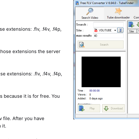
e extensions: .flv, .f4v, .f4p,
e those extensions the server
e extensions: .flv, .f4v, .f4p,
because it is for free. You
lv file. After you have
it.