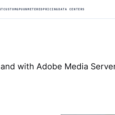
NT
CUSTOM
GPU
UNMETERED
PRICING
DATA CENTERS
and with Adobe Media Serve