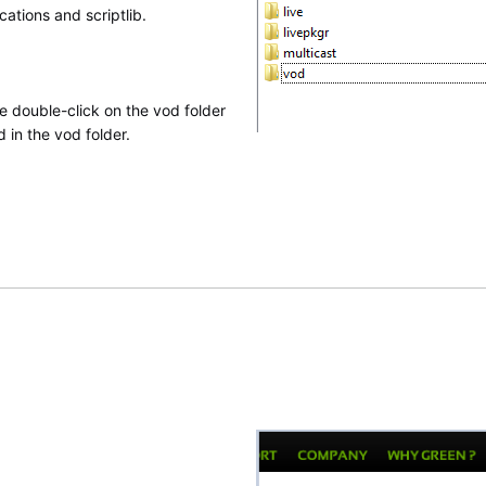
cations and scriptlib.
e double-click on the vod folder
 in the vod folder.