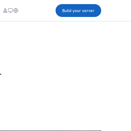
Build your server
r