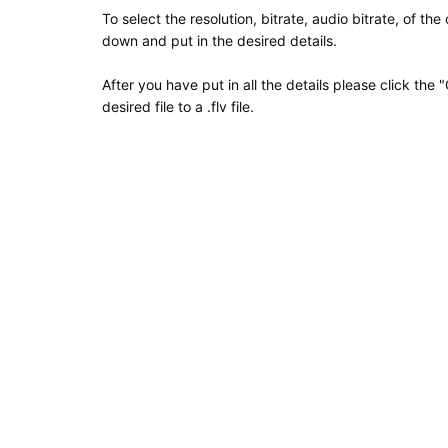
To select the resolution, bitrate, audio bitrate, of the
down and put in the desired details.
After you have put in all the details please click the
desired file to a .flv file.