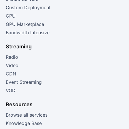
Custom Deployment
GPU
GPU Marketplace
Bandwidth Intensive
Streaming
Radio
Video
CDN
Event Streaming
VOD
Resources
Browse all services
Knowledge Base