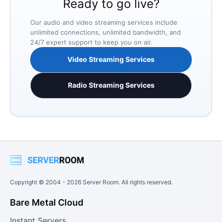
Ready to go live?
Our audio and video streaming services include
unlimited connections, unlimited bandwidth, and
24/7 expert support to keep you on air.
Video Streaming Services
Radio Streaming Services
Copyright © 2004 -
2026
Server Room. All rights reserved.
Bare Metal Cloud
Instant Servers