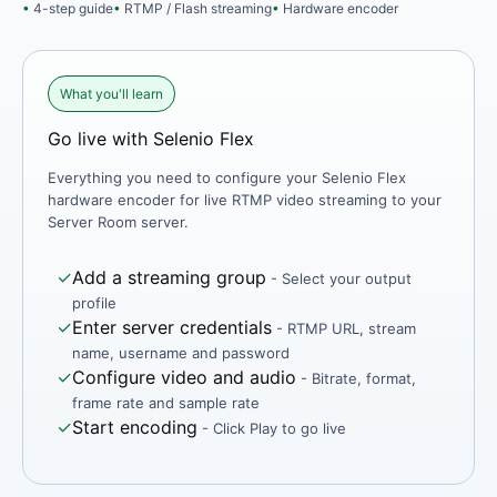
4-step guide
RTMP / Flash streaming
Hardware encoder
What you'll learn
Go live with Selenio Flex
Everything you need to configure your Selenio Flex
hardware encoder for live RTMP video streaming to your
Server Room server.
✓
Add a streaming group
- Select your output
profile
✓
Enter server credentials
- RTMP URL, stream
name, username and password
✓
Configure video and audio
- Bitrate, format,
frame rate and sample rate
✓
Start encoding
- Click Play to go live