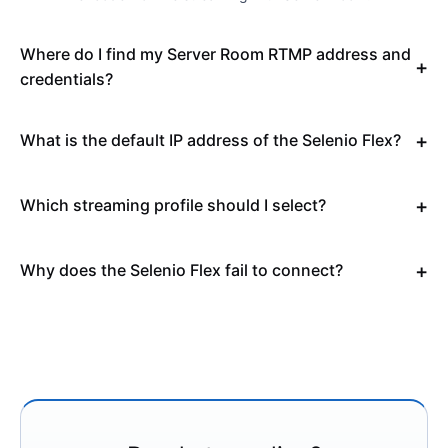
Where do I find my Server Room RTMP address and
credentials?
What is the default IP address of the Selenio Flex?
Which streaming profile should I select?
Why does the Selenio Flex fail to connect?