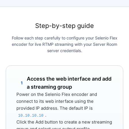
Step-by-step guide
Follow each step carefully to configure your Selenio Flex
encoder for live RTMP streaming with your Server Room
server credentials.
Access the web interface and add
1
a streaming group
Power on the Selenio Flex encoder and
connect to its web interface using the
provided IP address. The default IP is
.
10.10.10.10
Click the
Add
button to create a new streaming
group and select your output profile.