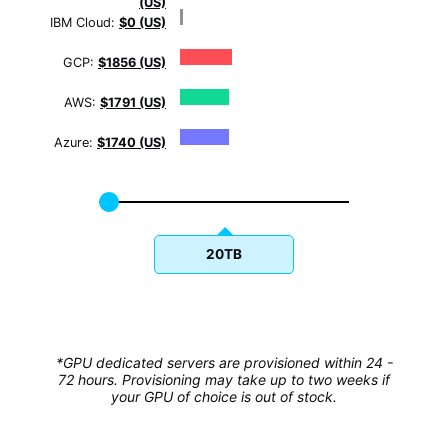
(US)
IBM Cloud:
$0 (US)
GCP:
$1856 (US)
AWS:
$1791 (US)
Azure:
$1740 (US)
20TB
*GPU dedicated servers are provisioned within 24 -
72 hours. Provisioning may take up to two weeks if
your GPU of choice is out of stock.