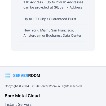
1 IP Address – Up to 256 IP Addresses
can be provided at $6/per IP Address
Up to 100 Gbps Guaranteed Burst
New York, Miami, San Francisco,
Amsterdam or Bucharest Data Center
Copyright © 2004 -
2026
Server Room. All rights reserved.
Bare Metal Cloud
Instant Servers