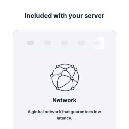
Included with your server
Network
A global network that guarantees low
latency.