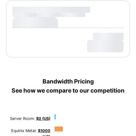
Bandwidth Pricing
See how we compare to our competition
Server Room:
$0 (US)
Equinix Metal:
$1000