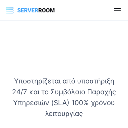
Υποστηρίζεται από υποστήριξη
24/7 και το Συμβόλαιο Παροχής
Υπηρεσιών (SLA) 100% χρόνου
λειτουργίας