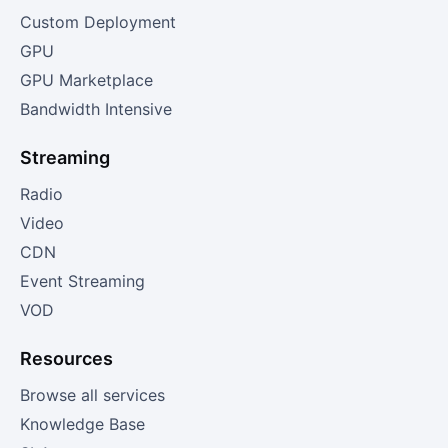
Custom Deployment
GPU
GPU Marketplace
Bandwidth Intensive
Streaming
Radio
Video
CDN
Event Streaming
VOD
Resources
Browse all services
Knowledge Base