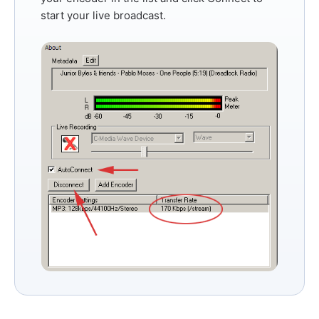
start your live broadcast.