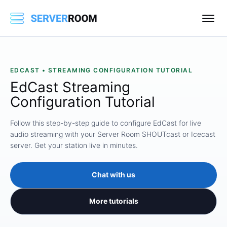
EDCAST • STREAMING CONFIGURATION TUTORIAL
EdCast Streaming
Configuration Tutorial
Follow this step-by-step guide to configure EdCast for live
audio streaming with your Server Room SHOUTcast or Icecast
server. Get your station live in minutes.
Chat with us
More tutorials