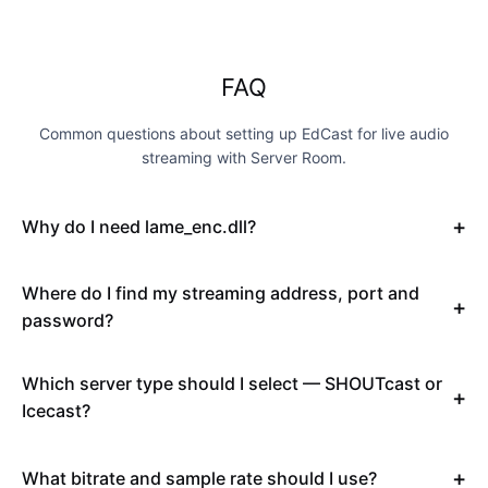
FAQ
Common questions about setting up EdCast for live audio
streaming with Server Room.
Why do I need lame_enc.dll?
Where do I find my streaming address, port and
password?
Which server type should I select — SHOUTcast or
Icecast?
What bitrate and sample rate should I use?