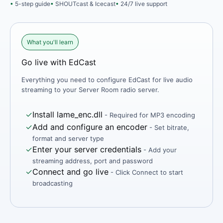
5-step guide
SHOUTcast & Icecast
24/7 live support
What you'll learn
Go live with EdCast
Everything you need to configure EdCast for live audio
streaming to your Server Room radio server.
✓
Install lame_enc.dll
- Required for MP3 encoding
✓
Add and configure an encoder
- Set bitrate,
format and server type
✓
Enter your server credentials
- Add your
streaming address, port and password
✓
Connect and go live
- Click Connect to start
broadcasting