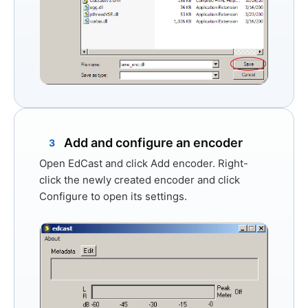
Add and configure an encoder
3
Open EdCast and click
Add encoder
. Right-
click the newly created encoder and click
Configure
to open its settings.