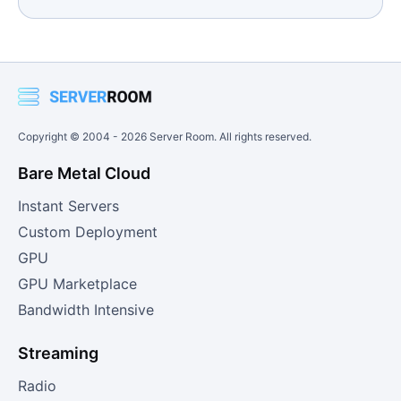
Copyright © 2004 -
2026
Server Room. All rights reserved.
Bare Metal Cloud
Instant Servers
Custom Deployment
GPU
GPU Marketplace
Bandwidth Intensive
Streaming
Radio