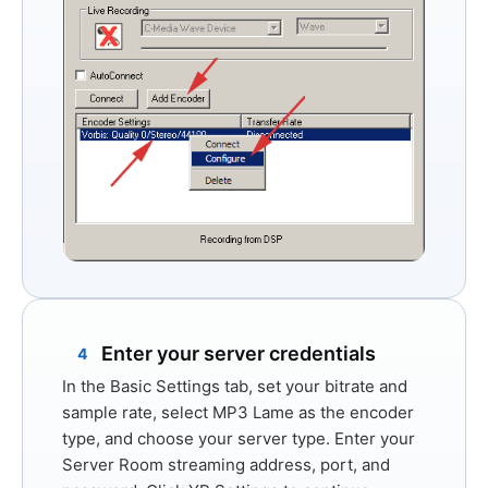
Enter your server credentials
4
In the
Basic Settings
tab, set your bitrate and
sample rate, select
MP3 Lame
as the encoder
type, and choose your server type. Enter your
Server Room streaming address, port, and