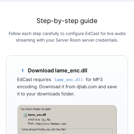
Step-by-step guide
Follow each step carefully to configure EdCast for live audio
streaming with your Server Room server credentials.
Download lame_enc.dll
1
EdCast requires
for MP3
lame_enc.dll
encoding. Download it from
djlab.com
and save
it to your downloads folder.