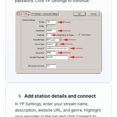
password. Click
YP Settings
to continue.
Add station details and connect
5
In
YP Settings
, enter your stream name,
description, website URL, and genre. Highlight
your encoder in the list and click
Connect
to