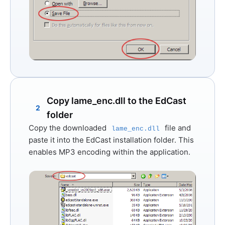
Copy lame_enc.dll to the EdCast
2
folder
Copy the downloaded
file and
lame_enc.dll
paste it into the EdCast installation folder. This
enables MP3 encoding within the application.