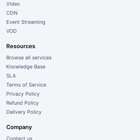
Video
CDN
Event Streaming
VOD
Resources
Browse all services
Knowledge Base
SLA
Terms of Service
Privacy Policy
Refund Policy
Delivery Policy
Company
Contact us