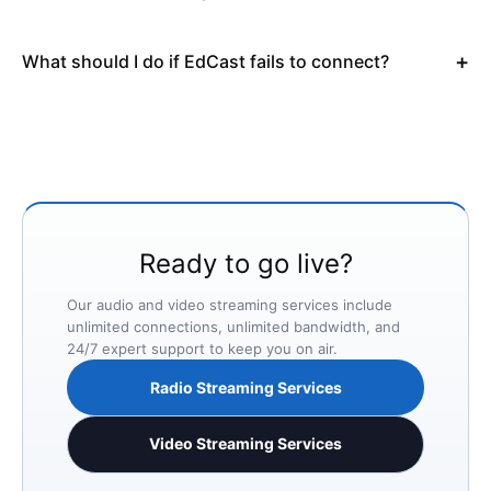
What should I do if EdCast fails to connect?
Ready to go live?
Our audio and video streaming services include
unlimited connections, unlimited bandwidth, and
24/7 expert support to keep you on air.
Radio Streaming Services
Video Streaming Services