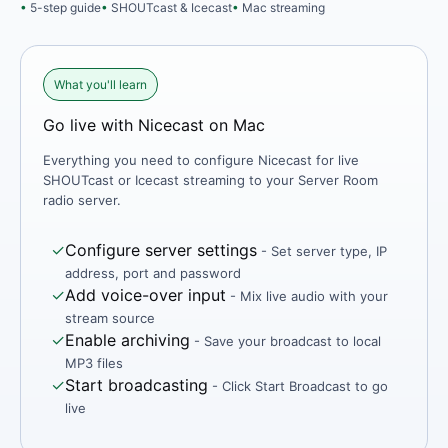
5-step guide
SHOUTcast & Icecast
Mac streaming
What you'll learn
Go live with Nicecast on Mac
Everything you need to configure Nicecast for live
SHOUTcast or Icecast streaming to your Server Room
radio server.
✓
Configure server settings
- Set server type, IP
address, port and password
✓
Add voice-over input
- Mix live audio with your
stream source
✓
Enable archiving
- Save your broadcast to local
MP3 files
✓
Start broadcasting
- Click Start Broadcast to go
live