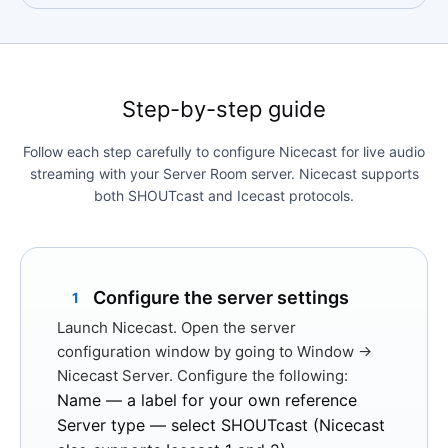
Step-by-step guide
Follow each step carefully to configure Nicecast for live audio
streaming with your Server Room server. Nicecast supports
both SHOUTcast and Icecast protocols.
Configure the server settings
1
Launch Nicecast. Open the server
configuration window by going to
Window →
Nicecast Server
. Configure the following:
Name
— a label for your own reference
Server type
— select
SHOUTcast
(Nicecast