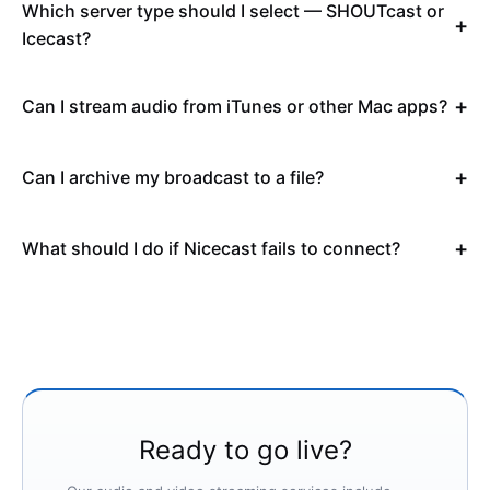
Which server type should I select — SHOUTcast or
Icecast?
Can I stream audio from iTunes or other Mac apps?
Can I archive my broadcast to a file?
What should I do if Nicecast fails to connect?
Ready to go live?