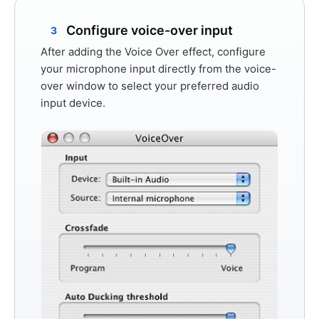
Configure voice-over input
3
After adding the Voice Over effect, configure
your microphone input directly from the voice-
over window to select your preferred audio
input device.