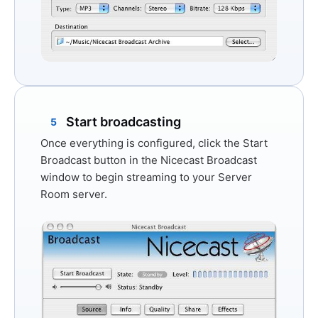
Start broadcasting
5
Once everything is configured, click the
Start
Broadcast
button in the Nicecast Broadcast
window to begin streaming to your Server
Room server.