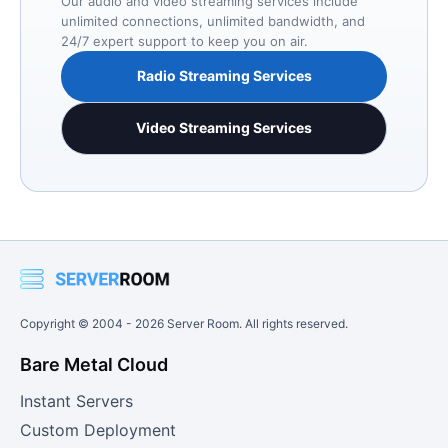
Our audio and video streaming services include
unlimited connections, unlimited bandwidth, and
24/7 expert support to keep you on air.
Radio Streaming Services
Video Streaming Services
Copyright © 2004 -
2026
Server Room. All rights reserved.
Bare Metal Cloud
Instant Servers
Custom Deployment