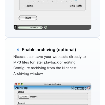
Enable archiving (optional)
4
Nicecast can save your webcasts directly to
MP3 files for later playback or editing.
Configure archiving from the
Nicecast
Archiving
window.