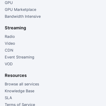
GPU
GPU Marketplace
Bandwidth Intensive
Streaming
Radio
Video
CDN
Event Streaming
VOD
Resources
Browse all services
Knowledge Base
SLA
Terms of Service