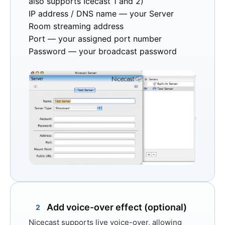
also supports Icecast 1 and 2)
IP address / DNS name
— your Server
Room streaming address
Port
— your assigned port number
Password
— your broadcast password
Add voice-over effect (optional)
2
Nicecast supports live voice-over, allowing