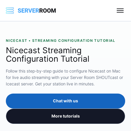
NICECAST • STREAMING CONFIGURATION TUTORIAL
Nicecast Streaming
Configuration Tutorial
Follow this step-by-step guide to configure Nicecast on Mac
for live audio streaming with your Server Room SHOUTcast or
Icecast server. Get your station live in minutes.
Chat with us
More tutorials