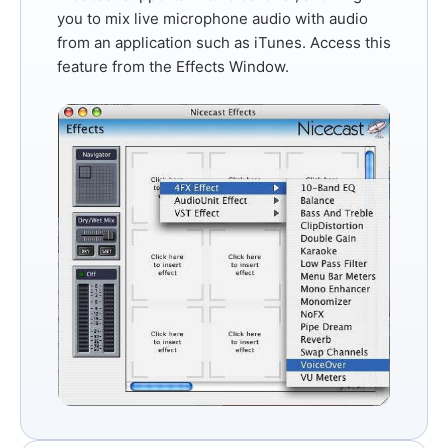
you to mix live microphone audio with audio
from an application such as iTunes. Access this
feature from the
Effects Window
.