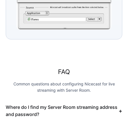
FAQ
Common questions about configuring Nicecast for live
streaming with Server Room.
Where do I find my Server Room streaming address
and password?