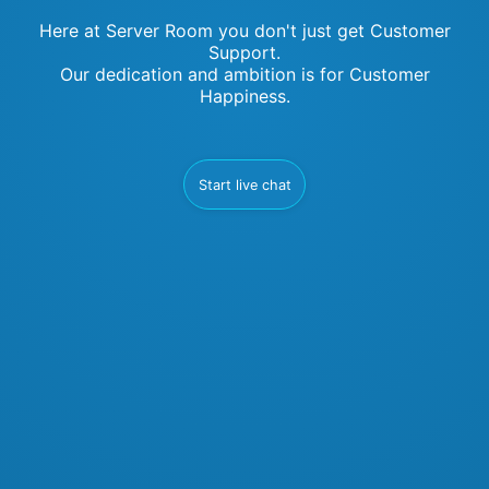
Here at Server Room you don't just get Customer
Support.
Our dedication and ambition is for Customer
Happiness.
Start live chat