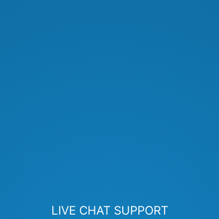
LIVE CHAT SUPPORT