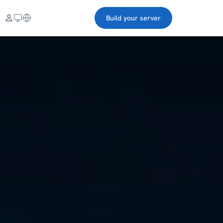
Build your server