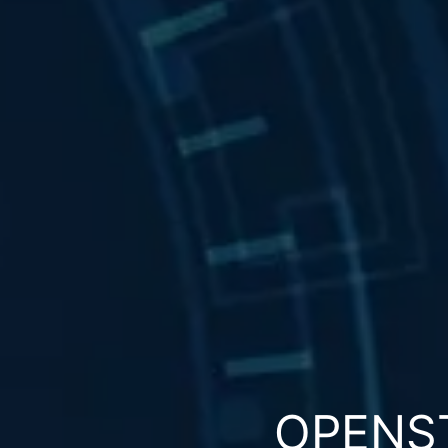
OPENS