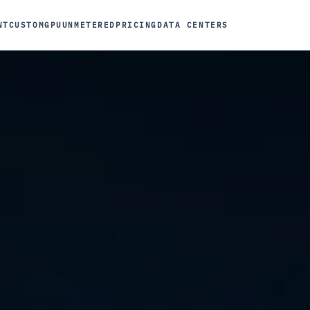
NT
CUSTOM
GPU
UNMETERED
PRICING
DATA CENTERS