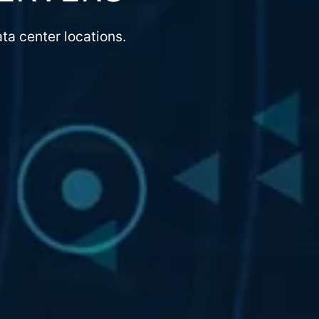
ta center locations.