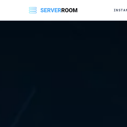
INSTA