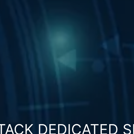
TACK DEDICATED S