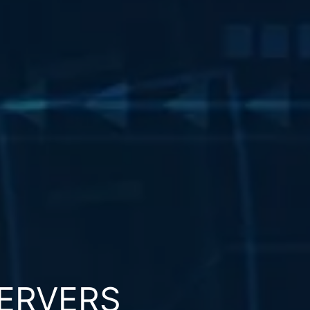
ERVERS