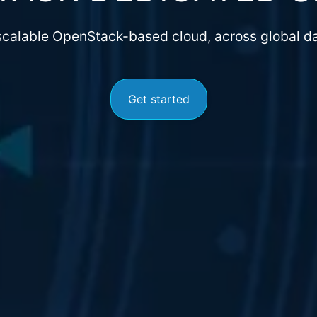
 scalable OpenStack-based cloud, across global da
Get started