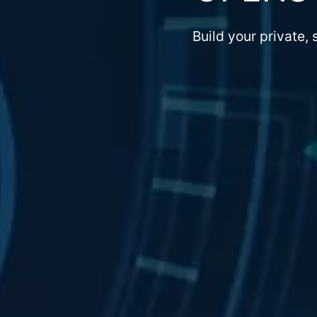
Build your private,