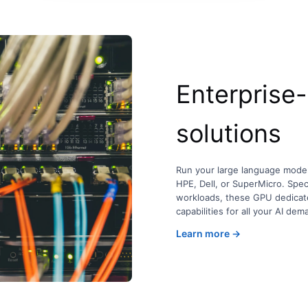
Enterprise
solutions
Run your large language mode
HPE, Dell, or SuperMicro. Spec
workloads, these GPU dedicate
capabilities for all your AI dem
Learn more →