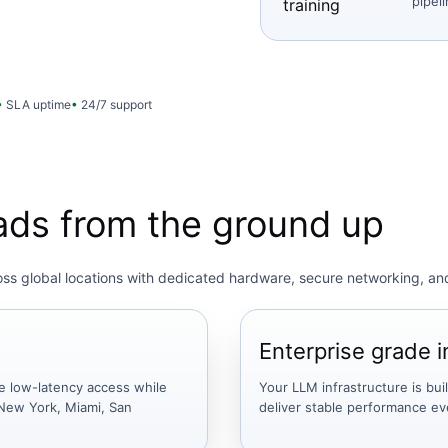
pipel
training
SLA uptime
24/7 support
oads from the ground up
ross global locations with dedicated hardware, secure networking, an
Enterprise grade i
e low-latency access while
Your LLM infrastructure is bui
New York, Miami, San
deliver stable performance e