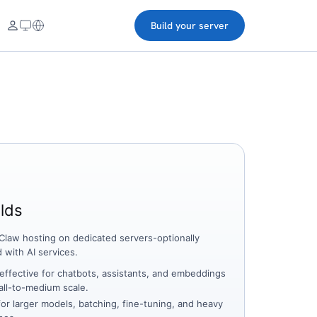
Build your server
lds
law hosting on dedicated servers-optionally
d with AI services.
effective for chatbots, assistants, and embeddings
all-to-medium scale.
for larger models, batching, fine-tuning, and heavy