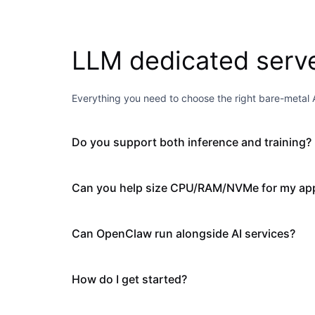
LLM dedicated serv
Everything you need to choose the right bare-metal A
Do you support both inference and training?
Can you help size CPU/RAM/NVMe for my app
Can OpenClaw run alongside AI services?
How do I get started?