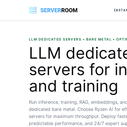
INSTA
LLM DEDICATED SERVERS • BARE METAL • OPTI
LLM dedicat
servers
for i
and training
Run inference, training, RAG, embeddings, an
dedicated bare metal. Choose Ryzen AI for ef
servers for maximum throughput. Deploy faster
predictable performance, and 24/7 expert su