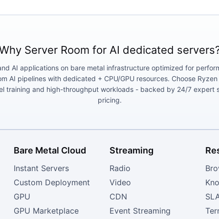
Why Server Room for AI dedicated servers
and AI applications on bare metal infrastructure optimized for perf
 AI pipelines with dedicated + CPU/GPU resources. Choose Ryzen AI
el training and high-throughput workloads - backed by 24/7 expert 
pricing.
Bare Metal Cloud
Streaming
Re
Instant Servers
Radio
Bro
Custom Deployment
Video
Kno
GPU
CDN
SL
GPU Marketplace
Event Streaming
Ter