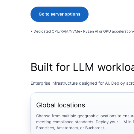
Go to server options
Dedicated CPU/RAM/NVMe
Ryzen AI or GPU acceleration
Built for LLM workl
Enterprise infrastructure designed for AI. Deploy ac
Global locations
Choose from multiple geographic locations to ensur
meeting compliance standards. Deploy your LLM in 
Francisco, Amsterdam, or Bucharest.