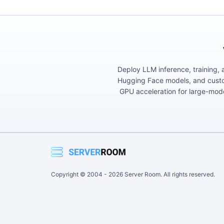
Deploy LLM inference, training, 
Hugging Face models, and custom
GPU acceleration for large-mod
Copyright © 2004 -
2026
Server Room. All rights reserved.