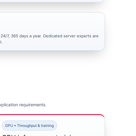
 24/7, 365 days a year. Dedicated server experts are
l.
plication requirements.
GPU • Throughput & training