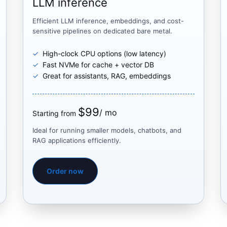
LLM inference
Efficient LLM inference, embeddings, and cost-
sensitive pipelines on dedicated bare metal.
High-clock CPU options (low latency)
Fast NVMe for cache + vector DB
Great for assistants, RAG, embeddings
$99
/ mo
Starting from
Ideal for running smaller models, chatbots, and
RAG applications efficiently.
Order now