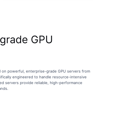
-grade GPU
l on powerful, enterprise-grade GPU servers from
ifically engineered to handle resource-intensive
d servers provide reliable, high-performance
ands.