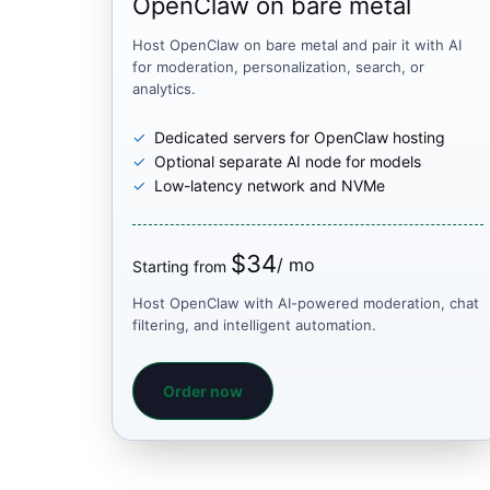
OpenClaw on bare metal
Host OpenClaw on bare metal and pair it with AI
for moderation, personalization, search, or
analytics.
Dedicated servers for OpenClaw hosting
Optional separate AI node for models
Low-latency network and NVMe
$34
/ mo
Starting from
Host OpenClaw with AI-powered moderation, chat
filtering, and intelligent automation.
Order now