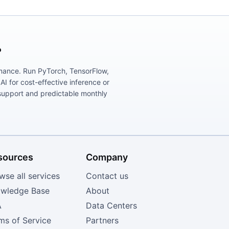
?
ormance. Run PyTorch, TensorFlow,
 for cost-effective inference or
support and predictable monthly
sources
Company
wse all services
Contact us
wledge Base
About
A
Data Centers
ms of Service
Partners