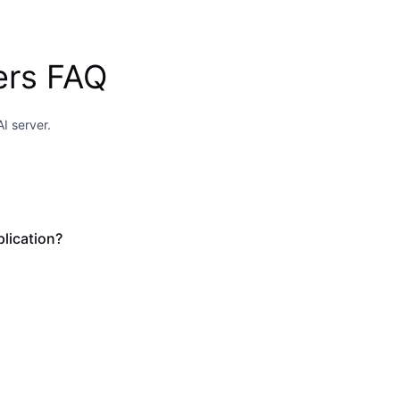
ers FAQ
I server.
lication?