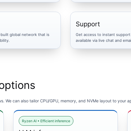
Support
uilt global network that is
Get access to instant support
ility.
available via live chat and emai
options
ws. We can also tailor CPU/GPU, memory, and NVMe layout to your ap
Ryzen AI • Efficient inference