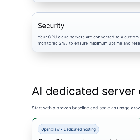
Security
Your GPU cloud servers are connected to a custom-b
monitored 24/7 to ensure maximum uptime and reliab
AI dedicated server 
Start with a proven baseline and scale as usage gro
OpenClaw • Dedicated hosting