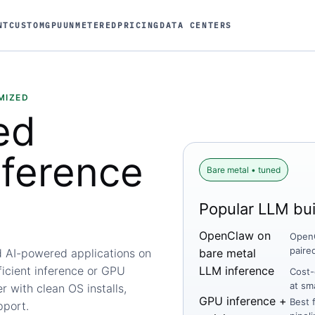
NT
CUSTOM
GPU
UNMETERED
PRICING
DATA CENTERS
MIZED
ed
nference
Bare metal • tuned
Popular LLM bui
OpenClaw on
OpenC
paire
d AI-powered applications on
bare metal
ficient inference or GPU
LLM inference
Cost-
at sm
 with clean OS installs,
GPU inference +
Best 
pport.