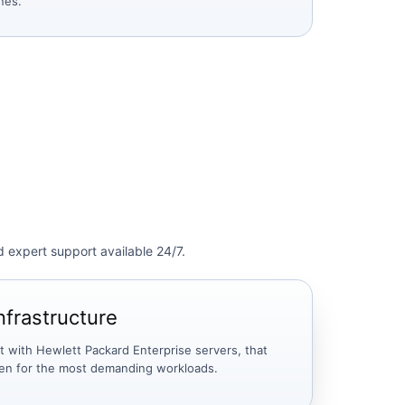
ines.
d expert support available 24/7.
nfrastructure
lt with Hewlett Packard Enterprise servers, that
ven for the most demanding workloads.