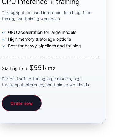
GPU inference + training
Throughput-focused inference, batching, fine-
tuning, and training workloads.
GPU acceleration for large models
High memory & storage options
Best for heavy pipelines and training
$551
/ mo
Starting from
Perfect for fine-tuning large models, high-
throughput inference, and training workloads.
Order now