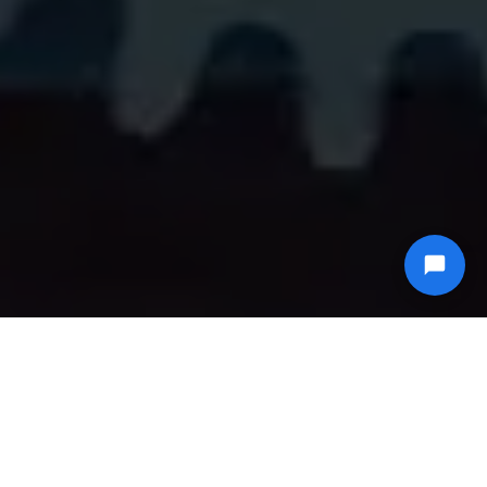
Live video transcoding for IPTV channels, with
minimal delay and a flat monthly fee.