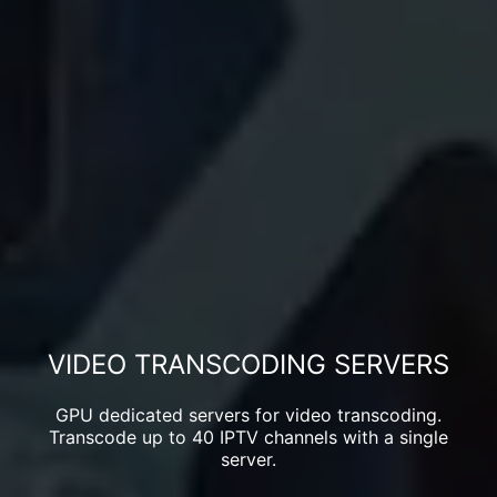
VIDEO TRANSCODING SERVERS
GPU dedicated servers for video transcoding.
Transcode up to 40 IPTV channels with a single
server.