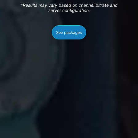
*Results may vary based on channel bitrate and
server configuration.
See packages