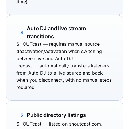
time)
Auto DJ and live stream
4
transitions
SHOUTcast
— requires manual source
deactivation/activation when switching
between live and Auto DJ
Icecast
— automatically transfers listeners
from Auto DJ to a live source and back
when you disconnect, with no manual steps
required
Public directory listings
5
SHOUTcast
— listed on
shoutcast.com
,