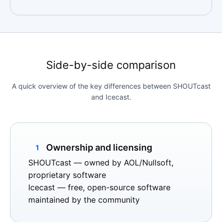
Side-by-side comparison
A quick overview of the key differences between SHOUTcast
and Icecast.
Ownership and licensing
1
SHOUTcast
— owned by AOL/Nullsoft,
proprietary software
Icecast
— free, open-source software
maintained by the community