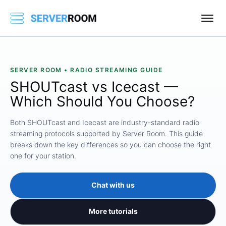
SERVER ROOM • RADIO STREAMING GUIDE
SHOUTcast vs Icecast —
Which Should You Choose?
Both SHOUTcast and Icecast are industry-standard radio
streaming protocols supported by Server Room. This guide
breaks down the key differences so you can choose the right
one for your station.
Chat with us
More tutorials