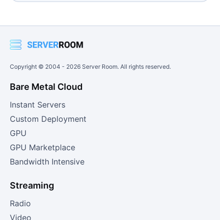
Copyright © 2004 -
2026
Server Room. All rights reserved.
Bare Metal Cloud
Instant Servers
Custom Deployment
GPU
GPU Marketplace
Bandwidth Intensive
Streaming
Radio
Video