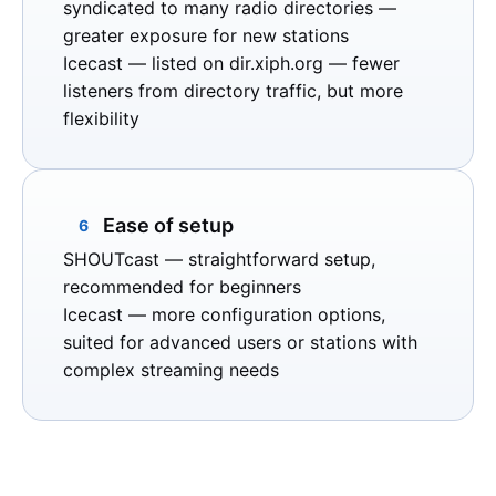
syndicated to many radio directories —
greater exposure for new stations
Icecast
— listed on
dir.xiph.org
— fewer
listeners from directory traffic, but more
flexibility
Ease of setup
6
SHOUTcast
— straightforward setup,
recommended for beginners
Icecast
— more configuration options,
suited for advanced users or stations with
complex streaming needs