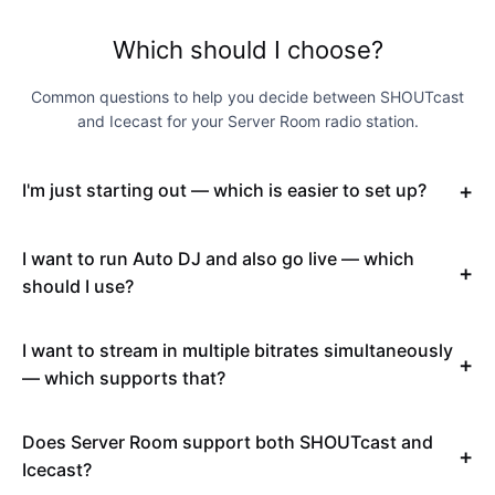
Which should I choose?
Common questions to help you decide between SHOUTcast
and Icecast for your Server Room radio station.
I'm just starting out — which is easier to set up?
I want to run Auto DJ and also go live — which
should I use?
I want to stream in multiple bitrates simultaneously
— which supports that?
Does Server Room support both SHOUTcast and
Icecast?