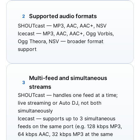
Supported audio formats
2
SHOUTcast
— MP3, AAC, AAC+, NSV
Icecast
— MP3, AAC, AAC+, Ogg Vorbis,
Ogg Theora, NSV — broader format
support
Multi-feed and simultaneous
3
streams
SHOUTcast
— handles one feed at a time;
live streaming or Auto DJ, not both
simultaneously
Icecast
— supports up to 3 simultaneous
feeds on the same port (e.g. 128 kbps MP3,
64 kbps AAC, 32 kbps MP3 at the same