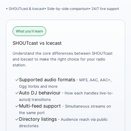
SHOUTcast & Icecast
Side-by-side comparison
24/7 live support
What you'll learn
SHOUTcast vs Icecast
Understand the core differences between SHOUTcast
and Icecast to make the right choice for your radio
station.
✓
Supported audio formats
- MP3, AAC, AAC+,
Ogg Vorbis and more
✓
Auto DJ behaviour
- How each handles live-to-
autodj transitions
✓
Multi-feed support
- Simultaneous streams on
the same port
✓
Directory listings
- Audience reach via public
directories