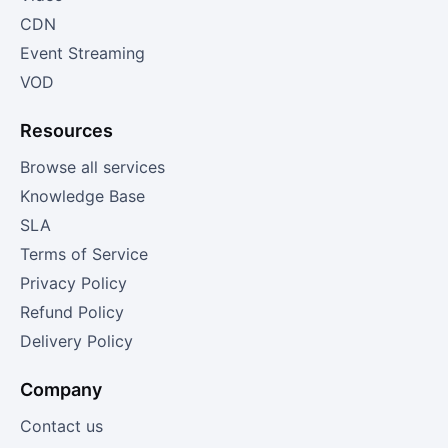
CDN
Event Streaming
VOD
Resources
Browse all services
Knowledge Base
SLA
Terms of Service
Privacy Policy
Refund Policy
Delivery Policy
Company
Contact us