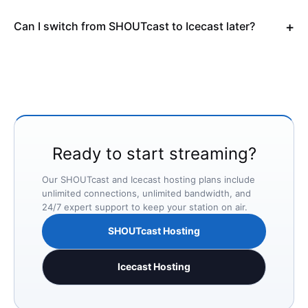
Can I switch from SHOUTcast to Icecast later?
Ready to start streaming?
Our SHOUTcast and Icecast hosting plans include
unlimited connections, unlimited bandwidth, and
24/7 expert support to keep your station on air.
SHOUTcast Hosting
Icecast Hosting