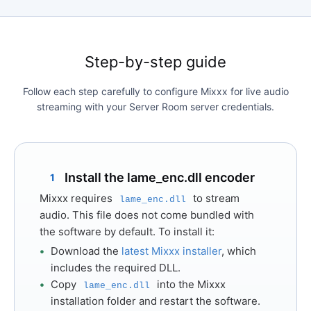
Step-by-step guide
Follow each step carefully to configure Mixxx for live audio
streaming with your Server Room server credentials.
Install the lame_enc.dll encoder
1
Mixxx requires
to stream
lame_enc.dll
audio. This file does not come bundled with
the software by default. To install it:
Download the
latest Mixxx installer
, which
includes the required DLL.
Copy
into the Mixxx
lame_enc.dll
installation folder and restart the software.