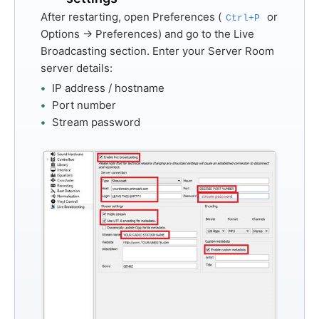
After restarting, open
Preferences
(
or
Ctrl+P
Options → Preferences
) and go to the
Live
Broadcasting
section. Enter your Server Room
server details:
IP address / hostname
Port number
Stream password