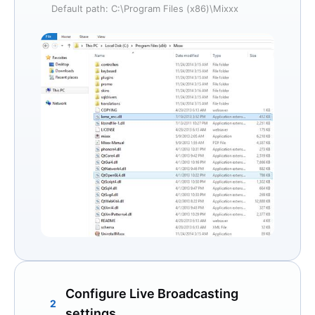
Default path: C:\Program Files (x86)\Mixxx
Configure Live Broadcasting
2
settings