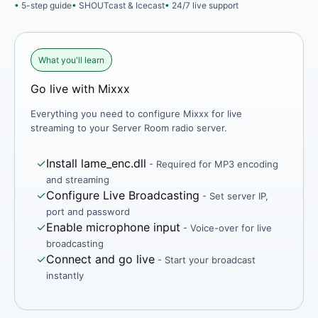
5-step guide
SHOUTcast & Icecast
24/7 live support
What you'll learn
Go live with Mixxx
Everything you need to configure Mixxx for live
streaming to your Server Room radio server.
✓
Install lame_enc.dll
- Required for MP3 encoding
and streaming
✓
Configure Live Broadcasting
- Set server IP,
port and password
✓
Enable microphone input
- Voice-over for live
broadcasting
✓
Connect and go live
- Start your broadcast
instantly