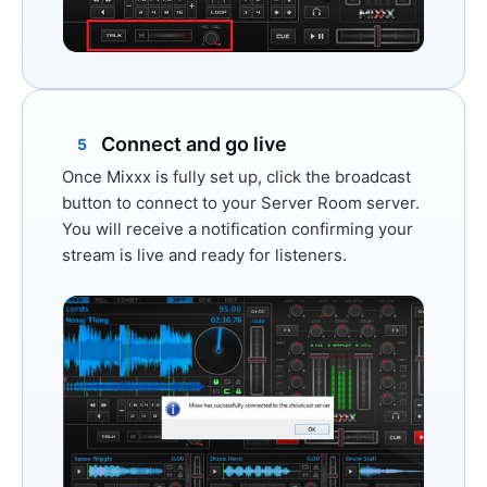
Connect and go live
5
Once Mixxx is fully set up, click the broadcast
button to connect to your Server Room server.
You will receive a notification confirming your
stream is live and ready for listeners.