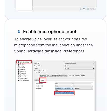
Enable microphone input
3
To enable voice-over, select your desired
microphone from the
Input
section under the
Sound Hardware
tab inside Preferences.