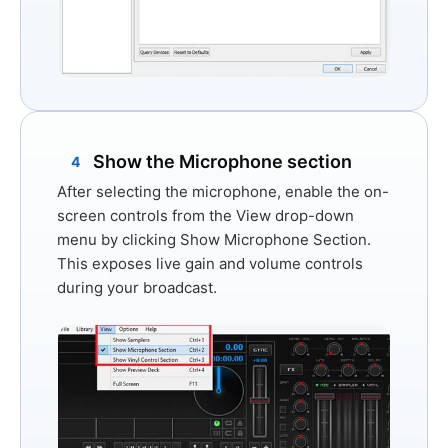
Show the Microphone section
4
After selecting the microphone, enable the on-
screen controls from the
View
drop-down
menu by clicking
Show Microphone Section
.
This exposes live gain and volume controls
during your broadcast.