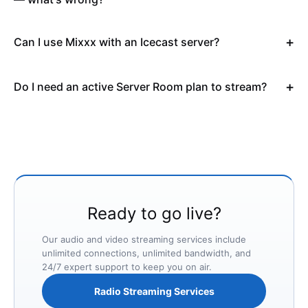
Can I use Mixxx with an Icecast server?
Do I need an active Server Room plan to stream?
Ready to go live?
Our audio and video streaming services include
unlimited connections, unlimited bandwidth, and
24/7 expert support to keep you on air.
Radio Streaming Services