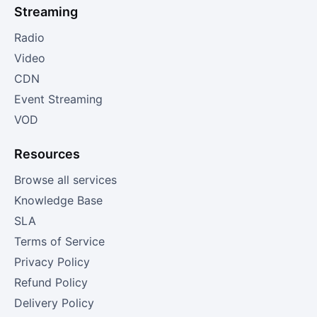
Streaming
Radio
Video
CDN
Event Streaming
VOD
Resources
Browse all services
Knowledge Base
SLA
Terms of Service
Privacy Policy
Refund Policy
Delivery Policy