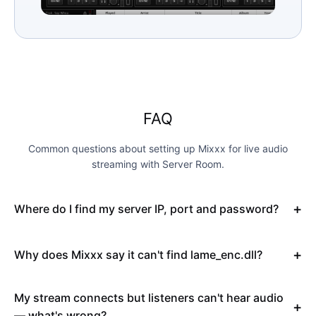
FAQ
Common questions about setting up Mixxx for live audio
streaming with Server Room.
Where do I find my server IP, port and password?
Why does Mixxx say it can't find lame_enc.dll?
My stream connects but listeners can't hear audio
— what's wrong?