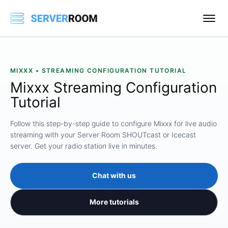
MIXXX • STREAMING CONFIGURATION TUTORIAL
Mixxx Streaming Configuration
Tutorial
Follow this step-by-step guide to configure Mixxx for live audio
streaming with your Server Room SHOUTcast or Icecast
server. Get your radio station live in minutes.
Chat with us
More tutorials