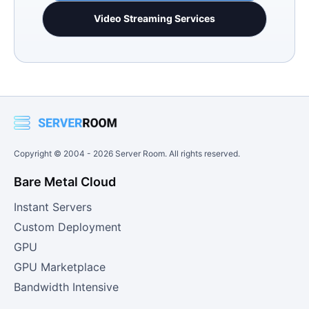
Video Streaming Services
Copyright © 2004 -
2026
Server Room. All rights reserved.
Bare Metal Cloud
Instant Servers
Custom Deployment
GPU
GPU Marketplace
Bandwidth Intensive