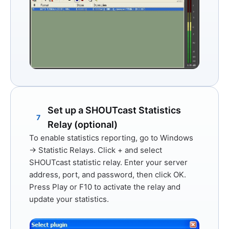
Set up a SHOUTcast Statistics
7
Relay (optional)
To enable statistics reporting, go to
Windows
→ Statistic Relays
. Click
+
and select
SHOUTcast statistic relay
. Enter your server
address, port, and password, then click
OK
.
Press
Play
or
F10
to activate the relay and
update your statistics.