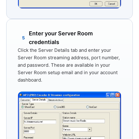
Enter your Server Room
5
credentials
Click the
Server Details
tab and enter your
Server Room streaming address, port number,
and password. These are available in your
Server Room setup email and in your account
dashboard.