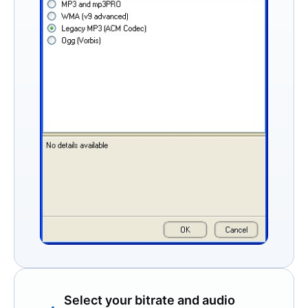
Select your bitrate and audio