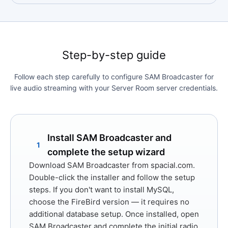
Step-by-step guide
Follow each step carefully to configure SAM Broadcaster for
live audio streaming with your Server Room server credentials.
Install SAM Broadcaster and
1
complete the setup wizard
Download SAM Broadcaster from
spacial.com
.
Double-click the installer and follow the setup
steps. If you don't want to install MySQL,
choose the
FireBird
version — it requires no
additional database setup. Once installed, open
SAM Broadcaster and complete the initial radio