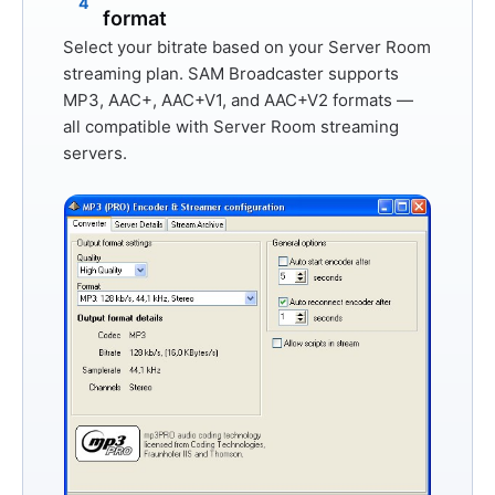
4
format
Select your bitrate based on your Server Room
streaming plan. SAM Broadcaster supports
MP3
,
AAC+
,
AAC+V1
, and
AAC+V2
formats —
all compatible with Server Room streaming
servers.