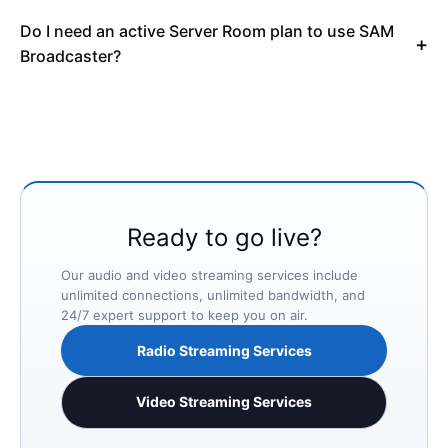
Do I need an active Server Room plan to use SAM
Broadcaster?
Ready to go live?
Our audio and video streaming services include
unlimited connections, unlimited bandwidth, and
24/7 expert support to keep you on air.
Radio Streaming Services
Video Streaming Services