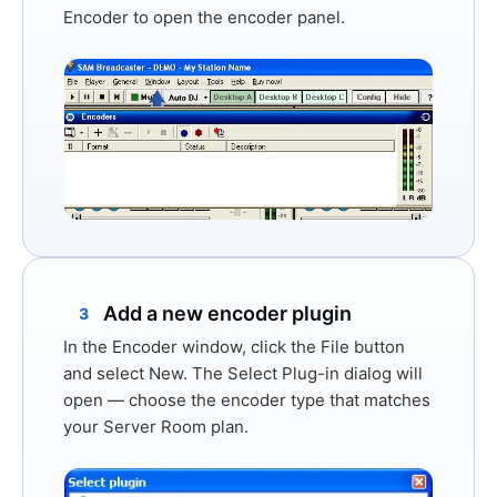
Encoder
to open the encoder panel.
Add a new encoder plugin
3
In the Encoder window, click the
File
button
and select
New
. The Select Plug-in dialog will
open — choose the encoder type that matches
your Server Room plan.