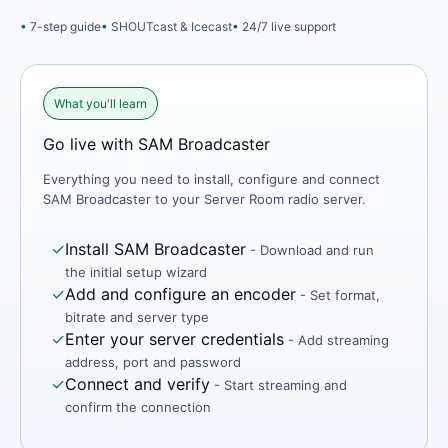
7-step guide
SHOUTcast & Icecast
24/7 live support
What you'll learn
Go live with SAM Broadcaster
Everything you need to install, configure and connect
SAM Broadcaster to your Server Room radio server.
✓
Install SAM Broadcaster
- Download and run
the initial setup wizard
✓
Add and configure an encoder
- Set format,
bitrate and server type
✓
Enter your server credentials
- Add streaming
address, port and password
✓
Connect and verify
- Start streaming and
confirm the connection