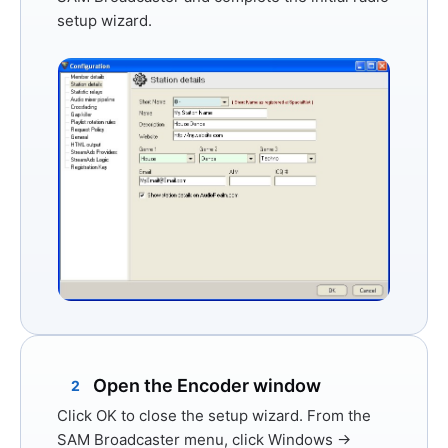
setup wizard.
Open the Encoder window
2
Click
OK
to close the setup wizard. From the
SAM Broadcaster menu, click
Windows →