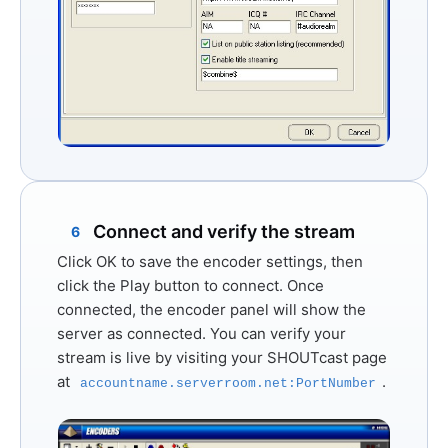
Connect and verify the stream
6
Click
OK
to save the encoder settings, then
click the
Play
button to connect. Once
connected, the encoder panel will show the
server as connected. You can verify your
stream is live by visiting your SHOUTcast page
at
.
accountname.serverroom.net:PortNumber