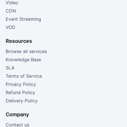
Video
CDN
Event Streaming
VOD
Resources
Browse all services
Knowledge Base
SLA
Terms of Service
Privacy Policy
Refund Policy
Delivery Policy
Company
Contact us