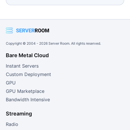
Copyright © 2004 -
2026
Server Room. All rights reserved.
Bare Metal Cloud
Instant Servers
Custom Deployment
GPU
GPU Marketplace
Bandwidth Intensive
Streaming
Radio