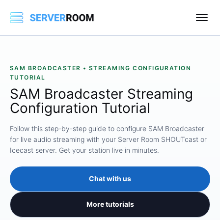
SAM BROADCASTER • STREAMING CONFIGURATION
TUTORIAL
SAM Broadcaster Streaming
Configuration Tutorial
Follow this step-by-step guide to configure SAM Broadcaster
for live audio streaming with your Server Room SHOUTcast or
Icecast server. Get your station live in minutes.
Chat with us
More tutorials