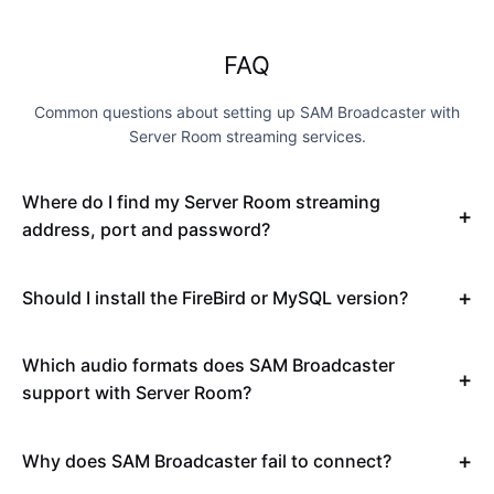
FAQ
Common questions about setting up SAM Broadcaster with
Server Room streaming services.
Where do I find my Server Room streaming
address, port and password?
Should I install the FireBird or MySQL version?
Which audio formats does SAM Broadcaster
support with Server Room?
Why does SAM Broadcaster fail to connect?