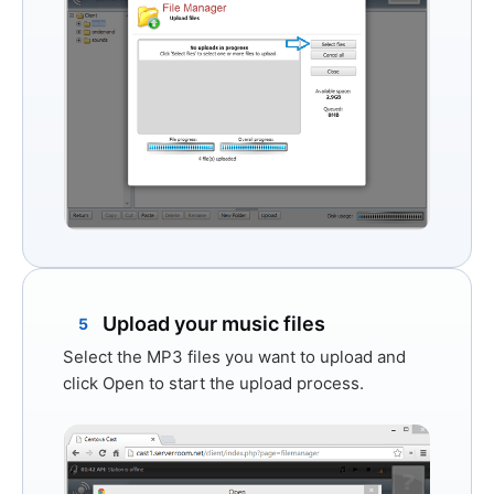
Upload your music files
5
Select the MP3 files you want to upload and
click
Open
to start the upload process.