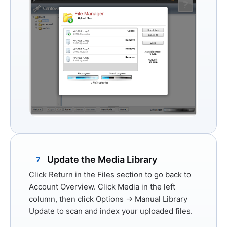
Update the Media Library
7
Click
Return
in the Files section to go back to
Account Overview. Click
Media
in the left
column, then click
Options → Manual Library
Update
to scan and index your uploaded files.