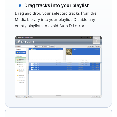
Drag tracks into your playlist
9
Drag and drop your selected tracks from the
Media Library into your playlist. Disable any
empty playlists to avoid Auto DJ errors.