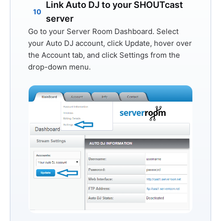
Link Auto DJ to your SHOUTcast
10
server
Go to your Server Room Dashboard. Select
your Auto DJ account, click
Update
, hover over
the
Account
tab, and click
Settings
from the
drop-down menu.