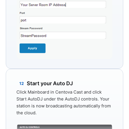
Start your Auto DJ
12
Click
Mainboard
in Centova Cast and click
Start AutoDJ
under the AutoDJ controls. Your
station is now broadcasting automatically from
the cloud.