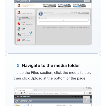
Navigate to the media folder
3
Inside the Files section, click the
media
folder,
then click
Upload
at the bottom of the page.