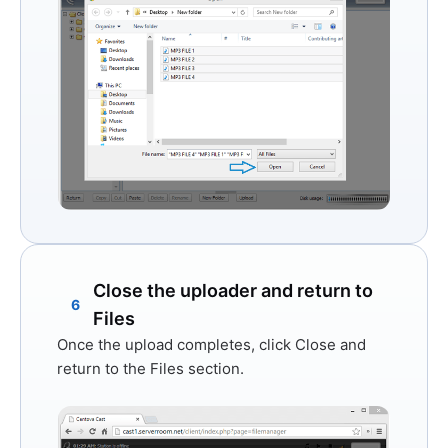
Close the uploader and return to
6
Files
Once the upload completes, click
Close
and
return to the Files section.