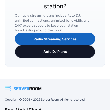
station?
Our radio streaming plans include Auto DJ,
unlimited connections, unlimited bandwidth, and
24/7 expert support to keep your station
broadcasting around the clock.
Radio Streaming Services
Auto DJ Plans
Copyright © 2004 -
2026
Server Room. All rights reserved.
Bare Metal Cloud