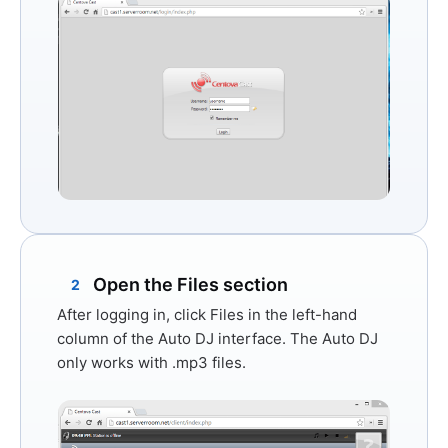
Open the Files section
2
After logging in, click
Files
in the left-hand
column of the Auto DJ interface. The Auto DJ
only works with
.mp3 files
.