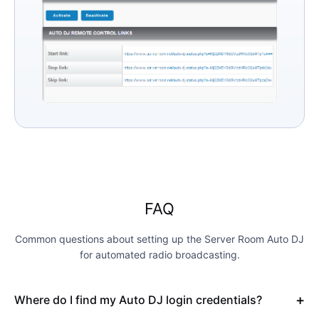
FAQ
Common questions about setting up the Server Room Auto DJ
for automated radio broadcasting.
Where do I find my Auto DJ login credentials?