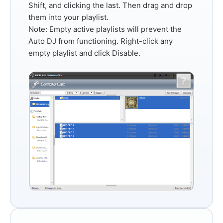
Shift
, and clicking the last. Then drag and drop
them into your playlist.
Note:
Empty active playlists will prevent the
Auto DJ from functioning. Right-click any
empty playlist and click
Disable
.