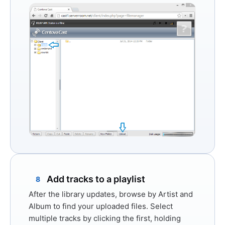
Add tracks to a playlist
8
After the library updates, browse by Artist and
Album to find your uploaded files. Select
multiple tracks by clicking the first, holding