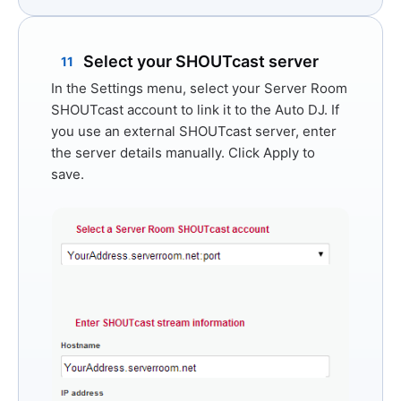
Select your SHOUTcast server
11
In the Settings menu, select your Server Room
SHOUTcast account to link it to the Auto DJ. If
you use an external SHOUTcast server, enter
the server details manually. Click
Apply
to
save.