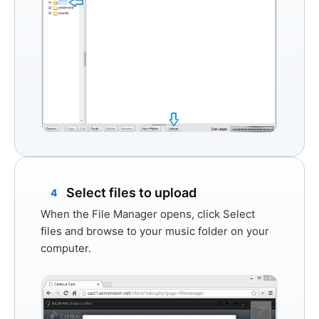
Select files to upload
4
When the File Manager opens, click
Select
files
and browse to your music folder on your
computer.