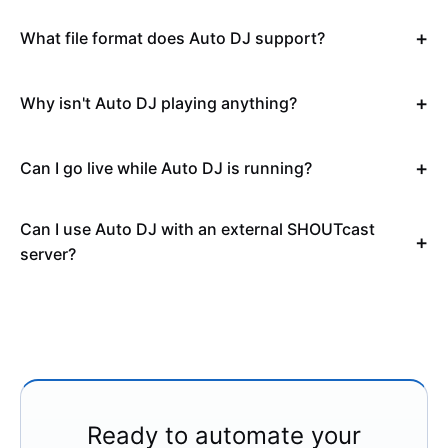
What file format does Auto DJ support?
Why isn't Auto DJ playing anything?
Can I go live while Auto DJ is running?
Can I use Auto DJ with an external SHOUTcast
server?
Ready to automate your