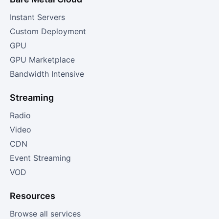
Instant Servers
Custom Deployment
GPU
GPU Marketplace
Bandwidth Intensive
Streaming
Radio
Video
CDN
Event Streaming
VOD
Resources
Browse all services