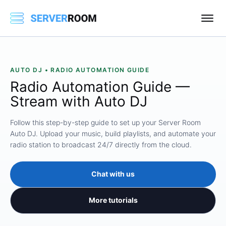
AUTO DJ • RADIO AUTOMATION GUIDE
Radio Automation Guide —
Stream with Auto DJ
Follow this step-by-step guide to set up your Server Room
Auto DJ. Upload your music, build playlists, and automate your
radio station to broadcast 24/7 directly from the cloud.
Chat with us
More tutorials