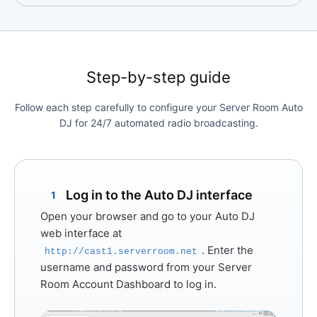
Step-by-step guide
Follow each step carefully to configure your Server Room Auto
DJ for 24/7 automated radio broadcasting.
Log in to the Auto DJ interface
1
Open your browser and go to your Auto DJ
web interface at
. Enter the
http://cast1.serverroom.net
username and password from your Server
Room Account Dashboard to log in.