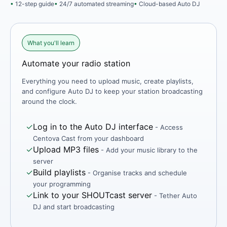
12-step guide
24/7 automated streaming
Cloud-based Auto DJ
What you'll learn
Automate your radio station
Everything you need to upload music, create playlists,
and configure Auto DJ to keep your station broadcasting
around the clock.
✓
Log in to the Auto DJ interface
- Access
Centova Cast from your dashboard
✓
Upload MP3 files
- Add your music library to the
server
✓
Build playlists
- Organise tracks and schedule
your programming
✓
Link to your SHOUTcast server
- Tether Auto
DJ and start broadcasting