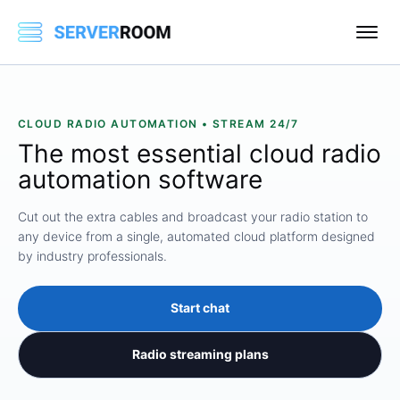
CLOUD RADIO AUTOMATION • STREAM 24/7
The most essential cloud
radio
automation
software
Cut out the extra cables and broadcast your radio station to
any device from a single, automated cloud platform designed
by industry professionals.
Start chat
Radio streaming plans