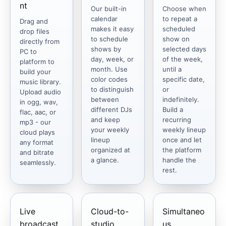
nt
Our built-in
Choose when
calendar
to repeat a
Drag and
makes it easy
scheduled
drop files
to schedule
show on
directly from
shows by
selected days
PC to
day, week, or
of the week,
platform to
month. Use
until a
build your
color codes
specific date,
music library.
to distinguish
or
Upload audio
between
indefinitely.
in ogg, wav,
different DJs
Build a
flac, aac, or
and keep
recurring
mp3 - our
your weekly
weekly lineup
cloud plays
lineup
once and let
any format
organized at
the platform
and bitrate
a glance.
handle the
seamlessly.
rest.
Live
Cloud-to-
Simultaneo
broadcast
studio
us