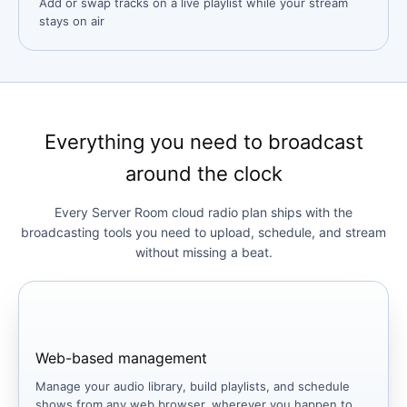
Add or swap tracks on a live playlist while your stream
stays on air
Everything you need to broadcast
around the clock
Every Server Room cloud radio plan ships with the
broadcasting tools you need to upload, schedule, and stream
without missing a beat.
Web-based management
Manage your audio library, build playlists, and schedule
shows from any web browser, wherever you happen to