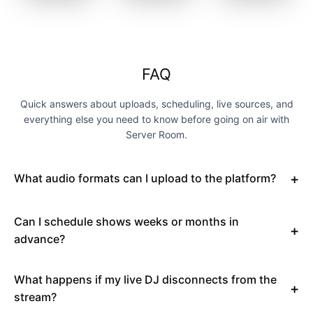
FAQ
Quick answers about uploads, scheduling, live sources, and
everything else you need to know before going on air with
Server Room.
What audio formats can I upload to the platform?
Can I schedule shows weeks or months in
advance?
What happens if my live DJ disconnects from the
stream?