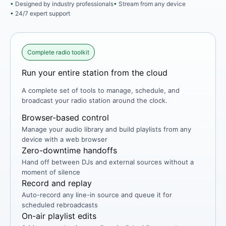
Designed by industry professionals
Stream from any device
24/7 expert support
Complete radio toolkit
Run your entire station from the cloud
A complete set of tools to manage, schedule, and
broadcast your radio station around the clock.
Browser-based control
Manage your audio library and build playlists from any
device with a web browser
Zero-downtime handoffs
Hand off between DJs and external sources without a
moment of silence
Record and replay
Auto-record any line-in source and queue it for
scheduled rebroadcasts
On-air playlist edits