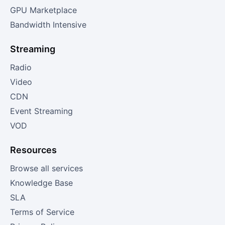
GPU Marketplace
Bandwidth Intensive
Streaming
Radio
Video
CDN
Event Streaming
VOD
Resources
Browse all services
Knowledge Base
SLA
Terms of Service