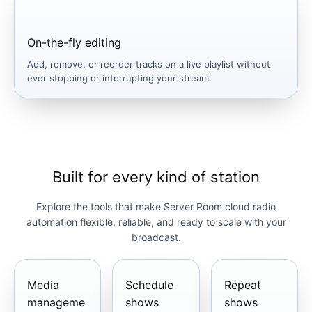
On-the-fly editing
Add, remove, or reorder tracks on a live playlist without
ever stopping or interrupting your stream.
Built for every kind of station
Explore the tools that make Server Room cloud radio
automation flexible, reliable, and ready to scale with your
broadcast.
Media
Schedule
Repeat
manageme
shows
shows