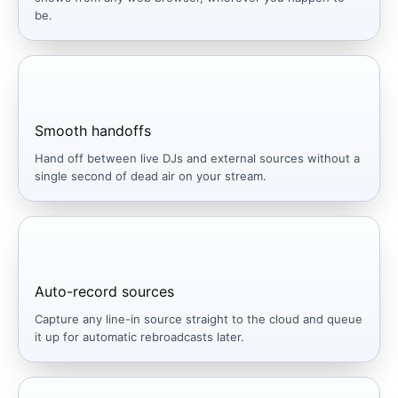
be.
Smooth handoffs
Hand off between live DJs and external sources without a
single second of dead air on your stream.
Auto-record sources
Capture any line-in source straight to the cloud and queue
it up for automatic rebroadcasts later.