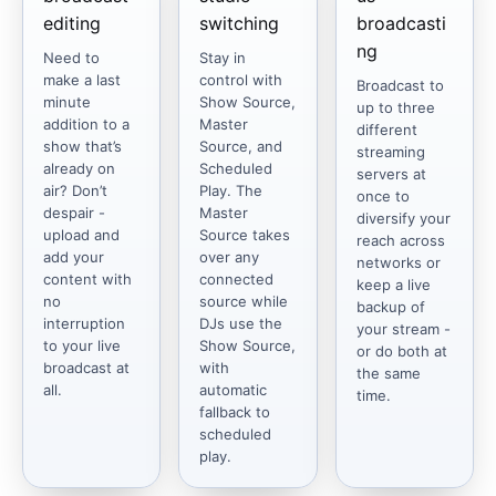
editing
switching
broadcasti
ng
Need to
Stay in
make a last
control with
Broadcast to
minute
Show Source,
up to three
addition to a
Master
different
show that’s
Source, and
streaming
already on
Scheduled
servers at
air? Don’t
Play. The
once to
despair -
Master
diversify your
upload and
Source takes
reach across
add your
over any
networks or
content with
connected
keep a live
no
source while
backup of
interruption
DJs use the
your stream -
to your live
Show Source,
or do both at
broadcast at
with
the same
all.
automatic
time.
fallback to
scheduled
play.