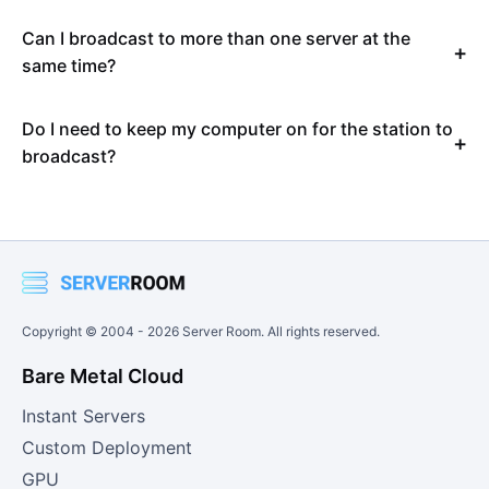
Can I broadcast to more than one server at the
same time?
Do I need to keep my computer on for the station to
broadcast?
Copyright © 2004 -
2026
Server Room. All rights reserved.
Bare Metal Cloud
Instant Servers
Custom Deployment
GPU