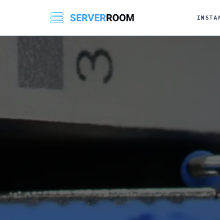
INSTA