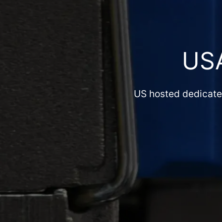
US
US hosted dedicated