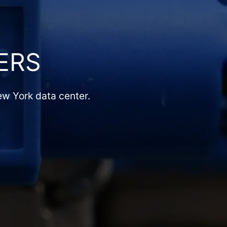
ERS
ew York data center.