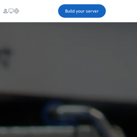
Build your server