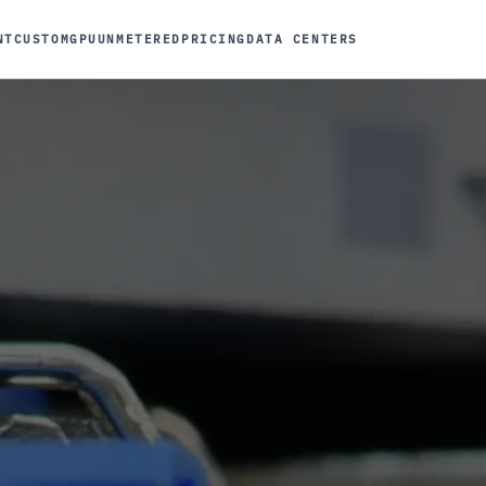
NT
CUSTOM
GPU
UNMETERED
PRICING
DATA CENTERS