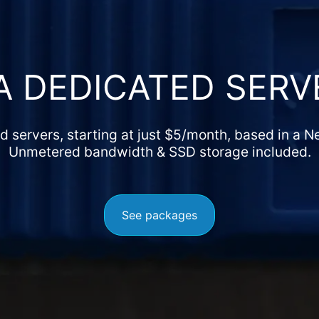
A DEDICATED SERV
 servers, starting at just
$
5
/month, based in a N
Unmetered bandwidth & SSD storage included.
See packages