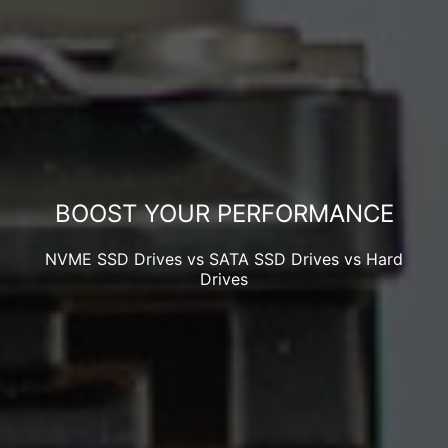
BOOST YOUR PERFORMANCE
NVME SSD Drives vs SATA SSD Drives vs Hard
Drives